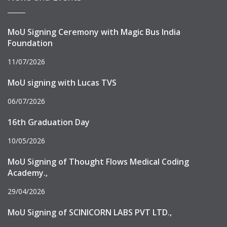
MoU Signing Ceremony with Magic Bus India
Foundation
11/07/2026
MoU signing with Lucas TVS
06/07/2026
16th Graduation Day
10/05/2026
MoU Signing of Thought Flows Medical Coding
Academy.,
29/04/2026
MoU Signing of SCINICORN LABS PVT LTD.,