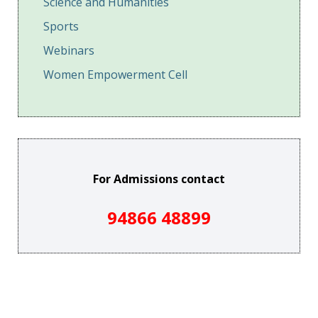
Science and Humanities
Sports
Webinars
Women Empowerment Cell
For Admissions contact
94866 48899