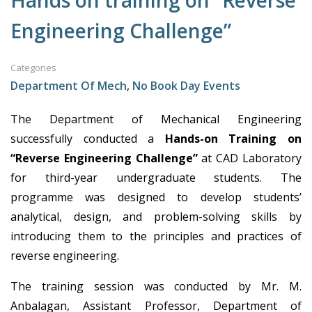
Hands on training on “Reverse
Engineering Challenge”
Categories
Department Of Mech
,
No Book Day Events
The Department of Mechanical Engineering
successfully conducted a
Hands-on Training on
“Reverse Engineering Challenge”
at CAD Laboratory
for third-year undergraduate students. The
programme was designed to develop students’
analytical, design, and problem-solving skills by
introducing them to the principles and practices of
reverse engineering.
The training session was conducted by Mr. M.
Anbalagan, Assistant Professor, Department of