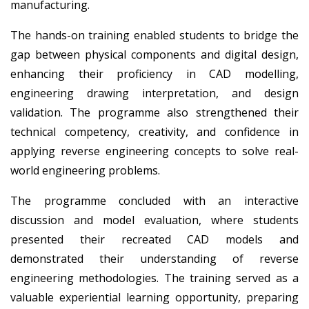
manufacturing.
The hands-on training enabled students to bridge the
gap between physical components and digital design,
enhancing their proficiency in CAD modelling,
engineering drawing interpretation, and design
validation. The programme also strengthened their
technical competency, creativity, and confidence in
applying reverse engineering concepts to solve real-
world engineering problems.
The programme concluded with an interactive
discussion and model evaluation, where students
presented their recreated CAD models and
demonstrated their understanding of reverse
engineering methodologies. The training served as a
valuable experiential learning opportunity, preparing