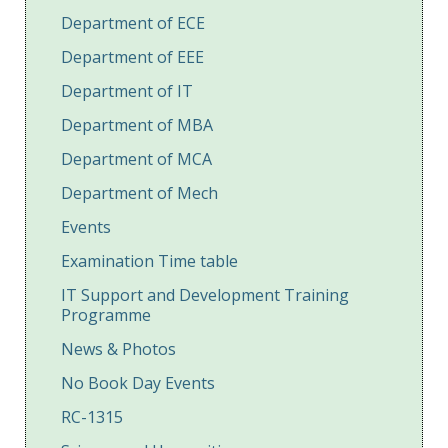
Department of ECE
Department of EEE
Department of IT
Department of MBA
Department of MCA
Department of Mech
Events
Examination Time table
IT Support and Development Training
Programme
News & Photos
No Book Day Events
RC-1315