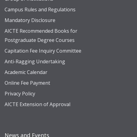
Campus Rules and Regulations
Mandatory Disclosure
AICTE Recommended Books for
Postgraduate Degree Courses
Capitation Fee Inquiry Committee
Anti-Ragging Undertaking
Academic Calendar
Online Fee Payment
Privacy Policy
AICTE Extension of Approval
News and Events