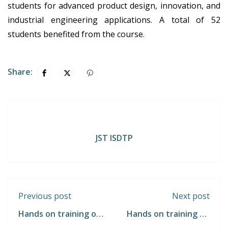
students for advanced product design, innovation, and
industrial engineering applications. A total of 52
students benefited from the course.
Share:
JST ISDTP
Previous post
Next post
Hands on training on
Hands on training on
"Machine Component
"Pneumatic Circuit