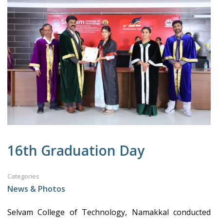
16th Graduation Day
Categories
News & Photos
Selvam College of Technology, Namakkal conducted