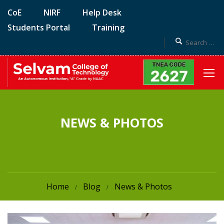
CoE
NIRF
Help Desk
Students Portal
Training
NEWS & PHOTOS
Home
Blog
News & Photos