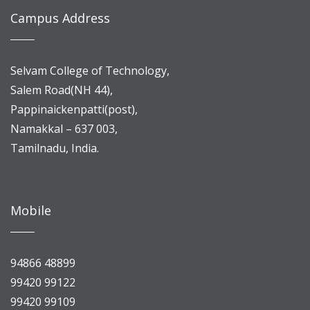
Campus Address
Selvam College of Technology,
Salem Road(NH 44),
Pappinaickenpatti(post),
Namakkal – 637 003,
Tamilnadu, India.
Mobile
94866 48899
99420 99122
99420 99109