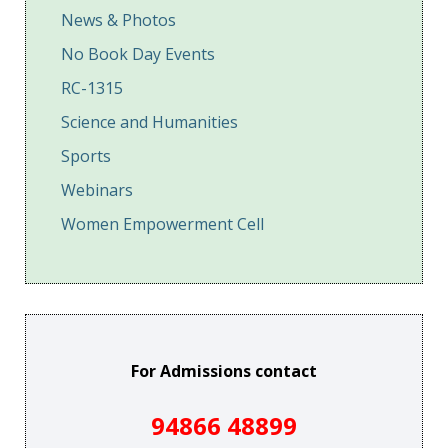
News & Photos
No Book Day Events
RC-1315
Science and Humanities
Sports
Webinars
Women Empowerment Cell
For Admissions contact
94866 48899