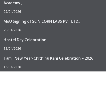
Academy.,
29/04/2026
MoU Signing of SCINICORN LABS PVT LTD.,
29/04/2026
Hostel Day Celebration
13/04/2026
Tamil New Year-Chithirai Kani Celebration – 2026
13/04/2026
An Autonomous Institution, “A” Grade by NAAC, UGC