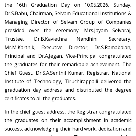
the 16th Graduation Day on 10.05.2026, Sunday,
Dr.S.Babu, Chairman, Selvam Educational Institutions &
Managing Director of Selvam Group of Companies
presided over the ceremony. Mrs.Jayam Selvaraj,
Trustee, Dr.B.Kaviethra Nandhini, Secretary,
Mr.M.Karthik, Executive Director, Dr.S.Ramabalan,
Principal and Dr.A.Jegan, Vice-Principal congratulated
the graduates for their remarkable achievement. The
Chief Guest, Dr.S.A.Senthil Kumar, Registrar, National
Institute of Technology, Tiruchirappalli delivered the
graduation day address and distributed the degree
certificates to all the graduates.
In the chief guest address, the Registrar congratulated
the graduates on their accomplishment in academic
success, acknowledging their hard work, dedication and