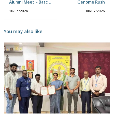
Alumni Meet – Batch
Genome Rush
2025
10/05/2026
06/07/2026
You may also like