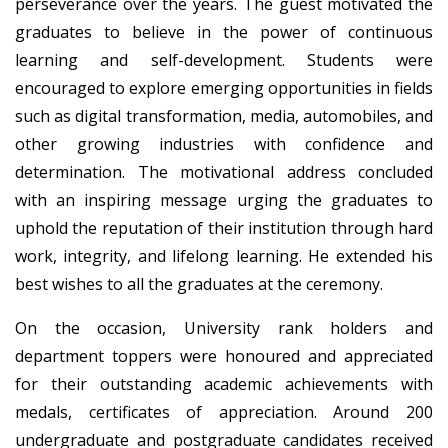
perseverance over the years. The guest motivated the
graduates to believe in the power of continuous
learning and self-development. Students were
encouraged to explore emerging opportunities in fields
such as digital transformation, media, automobiles, and
other growing industries with confidence and
determination. The motivational address concluded
with an inspiring message urging the graduates to
uphold the reputation of their institution through hard
work, integrity, and lifelong learning. He extended his
best wishes to all the graduates at the ceremony.
On the occasion, University rank holders and
department toppers were honoured and appreciated
for their outstanding academic achievements with
medals, certificates of appreciation. Around 200
undergraduate and postgraduate candidates received