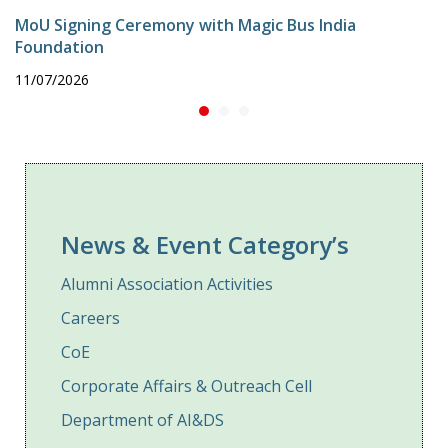
MoU Signing Ceremony with Magic Bus India
Foundation
11/07/2026
News & Event Category’s
Alumni Association Activities
Careers
CoE
Corporate Affairs & Outreach Cell
Department of AI&DS