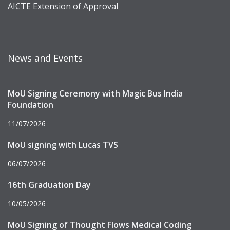
AICTE Extension of Approval
News and Events
MoU Signing Ceremony with Magic Bus India
Foundation
11/07/2026
MoU signing with Lucas TVS
06/07/2026
16th Graduation Day
10/05/2026
MoU Signing of Thought Flows Medical Coding