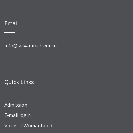
Email
info@selvamtech.edu.in
Quick Links
Admission
E-mail login
Voice of Womanhood