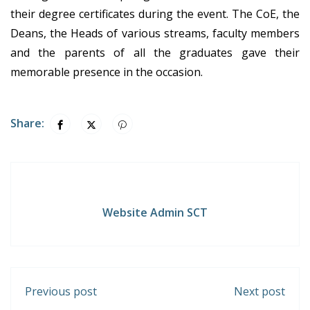
their degree certificates during the event. The CoE, the
Deans, the Heads of various streams, faculty members
and the parents of all the graduates gave their
memorable presence in the occasion.
Share:
Website Admin SCT
Previous post
Next post