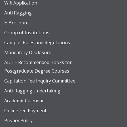
Wifi Application
Anti Ragging
E-Brochure
Group of Institutions
Campus Rules and Regulations
Mandatory Disclosure
AICTE Recommended Books for
Postgraduate Degree Courses
Capitation Fee Inquiry Committee
Anti-Ragging Undertaking
Academic Calendar
Online Fee Payment
Privacy Policy