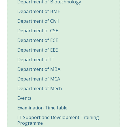
Department of Biotechnology
Department of BME
Department of Civil
Department of CSE
Department of ECE
Department of EEE
Department of IT
Department of MBA
Department of MCA
Department of Mech
Events
Examination Time table
IT Support and Development Training
Programme