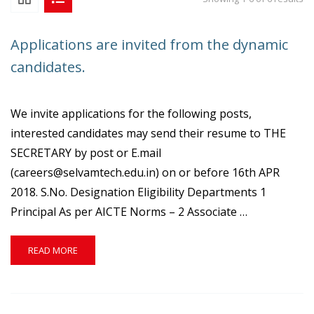
Applications are invited from the dynamic
candidates.
We invite applications for the following posts,
interested candidates may send their resume to THE
SECRETARY by post or E.mail
(careers@selvamtech.edu.in) on or before 16th APR
2018. S.No. Designation Eligibility Departments 1
Principal As per AICTE Norms – 2 Associate …
READ
READ MORE
MORE
ABOUT
APPLICATIONS
ARE