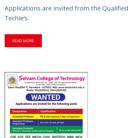
INVITED
Applications are invited from the Qualified
FROM
THE
Techie’s.
DYNAMIC
CANDIDATES.
READ
READ MORE
MORE
ABOUT
APPLICATIONS
ARE
INVITED
FROM
THE
QUALIFIED
TECHIE’S.