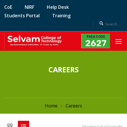
CoE
NIRF
Help Desk
Students Portal
Training
CAREERS
Home
Careers
Showing 1-6 of 6 results