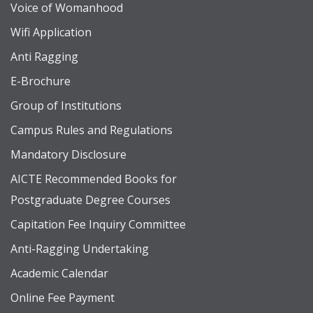
Voice of Womanhood
Wifi Application
Anti Ragging
E-Brochure
Group of Institutions
Campus Rules and Regulations
Mandatory Disclosure
AICTE Recommended Books for
Postgraduate Degree Courses
Capitation Fee Inquiry Committee
Anti-Ragging Undertaking
Academic Calendar
Online Fee Payment