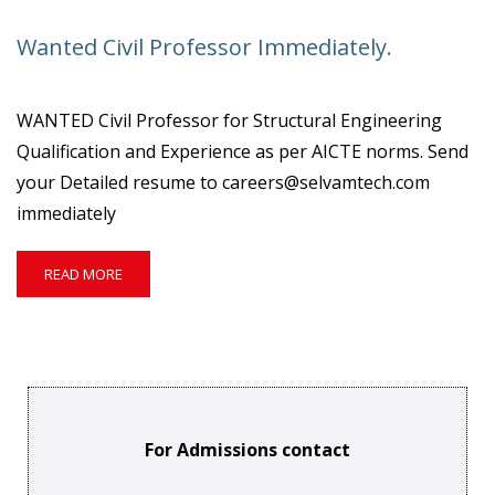
PROFESSOR
&
Wanted Civil Professor Immediately.
PLACEMENT
TRAINER.
WANTED Civil Professor for Structural Engineering
Qualification and Experience as per AICTE norms. Send
your Detailed resume to careers@selvamtech.com
immediately
READ
READ MORE
MORE
ABOUT
WANTED
CIVIL
PROFESSOR
IMMEDIATELY.
For Admissions contact