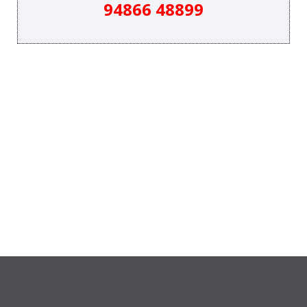
94866 48899