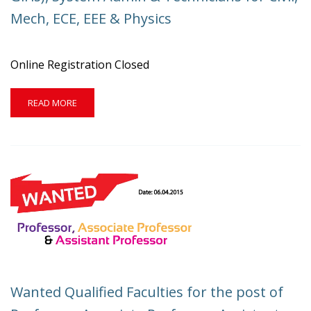
PROFESSOR,
Mech, ECE, EEE & Physics
ASST.
PROFESSOR
AND
NON-
Online Registration Closed
TEACHING
STAFF.
READ
READ MORE
MORE
ABOUT
WANTED
HOSTEL
WARDEN(FOR
BOTH
BOYS
&
GIRLS),
SYSTEM
ADMIN
&
TECHNICIANS
Wanted Qualified Faculties for the post of
FOR
CIVIL,