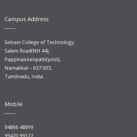
Campus Address
Selvam College of Technology,
Salem Road(NH 44),
Pappinaickenpatti(post),
Namakkal – 637 003,
Tamilnadu, India.
Mobile
94866 48899
99420 99122