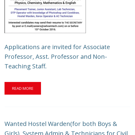
Applications are invited for Associate
Professor, Asst. Professor and Non-
Teaching Staff.
READ
READ MORE
MORE
ABOUT
APPLICATIONS
ARE
INVITED
Wanted Hostel Warden(for both Boys &
FOR
ASSOCIATE
Girls), System Admin & Technicians for Civil,