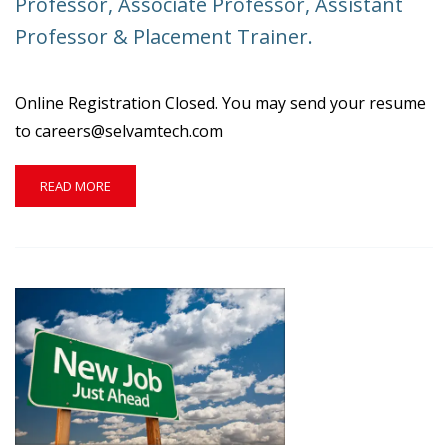
Professor, Associate Professor, Assistant
MECH,
Professor & Placement Trainer.
ECE,
EEE
&
PHYSICS
Online Registration Closed. You may send your resume
to careers@selvamtech.com
READ
READ MORE
MORE
ABOUT
WANTED
QUALIFIED
FACULTIES
FOR
THE
POST
OF
PROFESSOR,
ASSOCIATE
PROFESSOR,
ASSISTANT