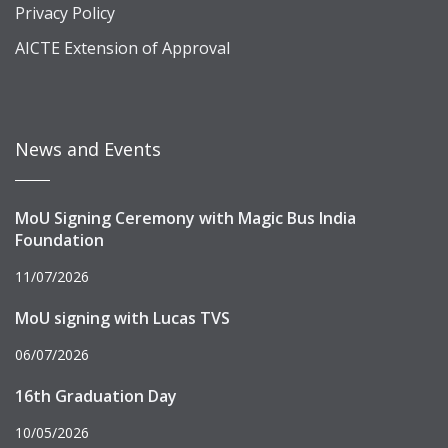
Privacy Policy
AICTE Extension of Approval
News and Events
MoU Signing Ceremony with Magic Bus India
Foundation
11/07/2026
MoU signing with Lucas TVS
06/07/2026
16th Graduation Day
10/05/2026