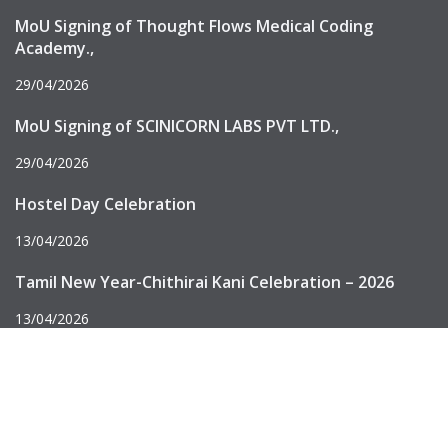
MoU Signing of Thought Flows Medical Coding
Academy.,
29/04/2026
MoU Signing of SCINICORN LABS PVT LTD.,
29/04/2026
Hostel Day Celebration
13/04/2026
Tamil New Year-Chithirai Kani Celebration – 2026
13/04/2026