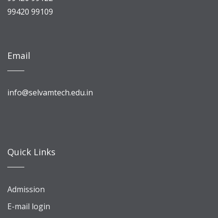
99420 99109
Email
info@selvamtech.edu.in
Quick Links
Admission
E-mail login