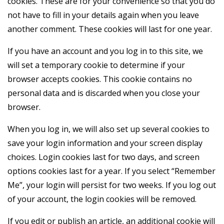
cookies. These are for your convenience so that you do
not have to fill in your details again when you leave
another comment. These cookies will last for one year.
If you have an account and you log in to this site, we
will set a temporary cookie to determine if your
browser accepts cookies. This cookie contains no
personal data and is discarded when you close your
browser.
When you log in, we will also set up several cookies to
save your login information and your screen display
choices. Login cookies last for two days, and screen
options cookies last for a year. If you select “Remember
Me”, your login will persist for two weeks. If you log out
of your account, the login cookies will be removed.
If you edit or publish an article, an additional cookie will