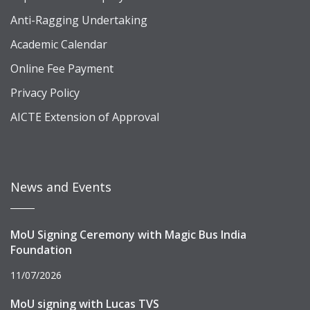
Anti-Ragging Undertaking
Academic Calendar
Online Fee Payment
Privacy Policy
AICTE Extension of Approval
News and Events
MoU Signing Ceremony with Magic Bus India
Foundation
11/07/2026
MoU signing with Lucas TVS