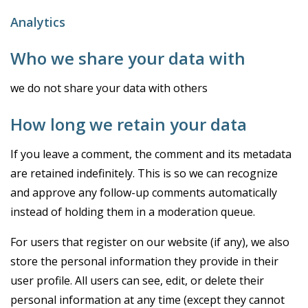
Analytics
Who we share your data with
we do not share your data with others
How long we retain your data
If you leave a comment, the comment and its metadata
are retained indefinitely. This is so we can recognize
and approve any follow-up comments automatically
instead of holding them in a moderation queue.
For users that register on our website (if any), we also
store the personal information they provide in their
user profile. All users can see, edit, or delete their
personal information at any time (except they cannot