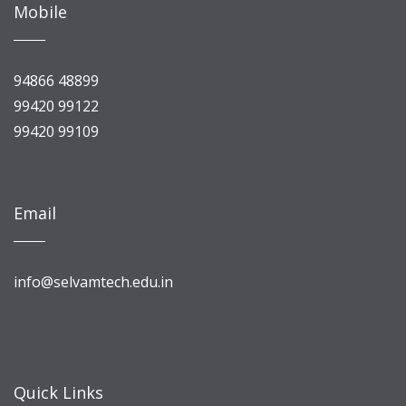
Mobile
94866 48899
99420 99122
99420 99109
Email
info@selvamtech.edu.in
Quick Links