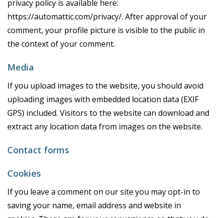
privacy policy is available here:
https://automattic.com/privacy/. After approval of your
comment, your profile picture is visible to the public in
the context of your comment.
Media
If you upload images to the website, you should avoid
uploading images with embedded location data (EXIF
GPS) included. Visitors to the website can download and
extract any location data from images on the website.
Contact forms
Cookies
If you leave a comment on our site you may opt-in to
saving your name, email address and website in