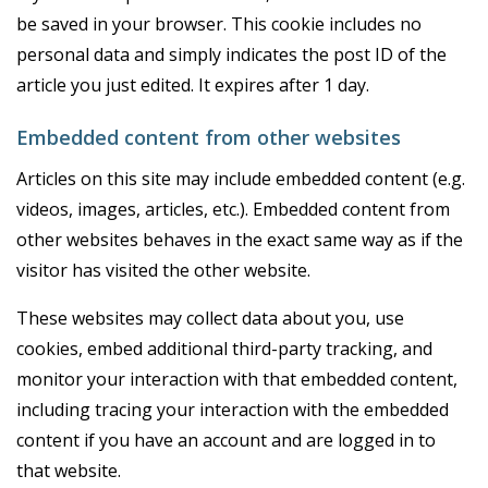
be saved in your browser. This cookie includes no
personal data and simply indicates the post ID of the
article you just edited. It expires after 1 day.
Embedded content from other websites
Articles on this site may include embedded content (e.g.
videos, images, articles, etc.). Embedded content from
other websites behaves in the exact same way as if the
visitor has visited the other website.
These websites may collect data about you, use
cookies, embed additional third-party tracking, and
monitor your interaction with that embedded content,
including tracing your interaction with the embedded
content if you have an account and are logged in to
that website.