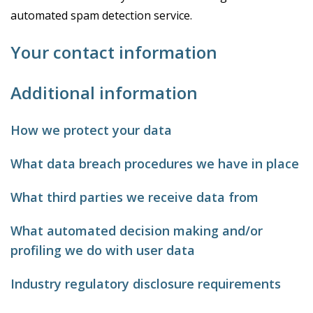
automated spam detection service.
Your contact information
Additional information
How we protect your data
What data breach procedures we have in place
What third parties we receive data from
What automated decision making and/or
profiling we do with user data
Industry regulatory disclosure requirements