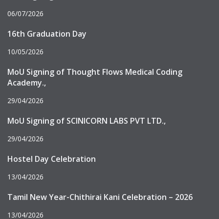
06/07/2026
16th Graduation Day
10/05/2026
MoU Signing of Thought Flows Medical Coding
Academy.,
29/04/2026
MoU Signing of SCINICORN LABS PVT LTD.,
29/04/2026
Hostel Day Celebration
13/04/2026
Tamil New Year-Chithirai Kani Celebration – 2026
13/04/2026