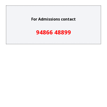
For Admissions contact
94866 48899