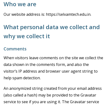
Who we are
Our website address is: https://selvamtech.edu.in.
What personal data we collect and
why we collect it
Comments
When visitors leave comments on the site we collect the
data shown in the comments form, and also the
visitor’s IP address and browser user agent string to
help spam detection.
An anonymized string created from your email address
(also called a hash) may be provided to the Gravatar
service to see if you are using it. The Gravatar service