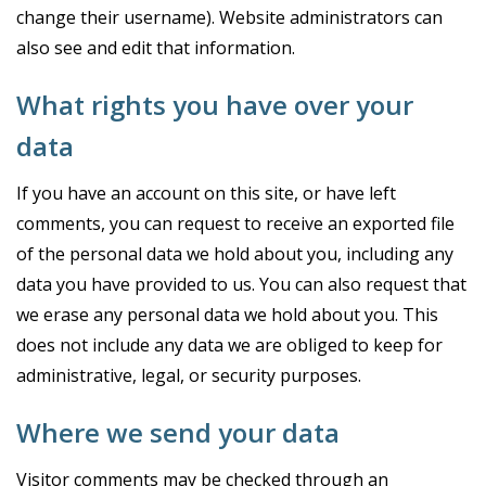
change their username). Website administrators can
also see and edit that information.
What rights you have over your
data
If you have an account on this site, or have left
comments, you can request to receive an exported file
of the personal data we hold about you, including any
data you have provided to us. You can also request that
we erase any personal data we hold about you. This
does not include any data we are obliged to keep for
administrative, legal, or security purposes.
Where we send your data
Visitor comments may be checked through an