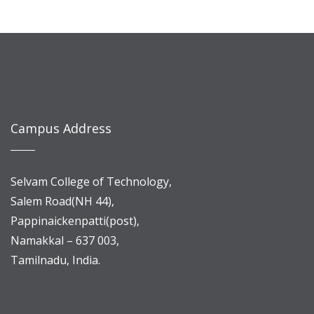
Campus Address
Selvam College of Technology,
Salem Road(NH 44),
Pappinaickenpatti(post),
Namakkal – 637 003,
Tamilnadu, India.