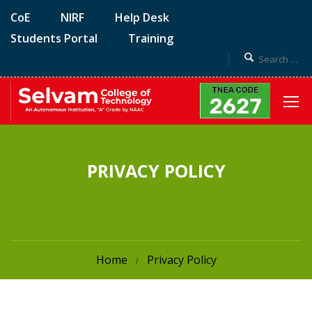
CoE
NIRF
Help Desk
Students Portal
Training
PRIVACY POLICY
Home
Privacy Policy