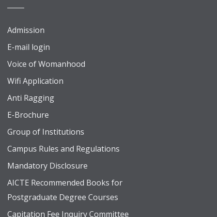
Admission
E-mail login
Voice of Womanhood
Wifi Application
Anti Ragging
E-Brochure
Group of Institutions
Campus Rules and Regulations
Mandatory Disclosure
AICTE Recommended Books for
Postgraduate Degree Courses
Capitation Fee Inquiry Committee