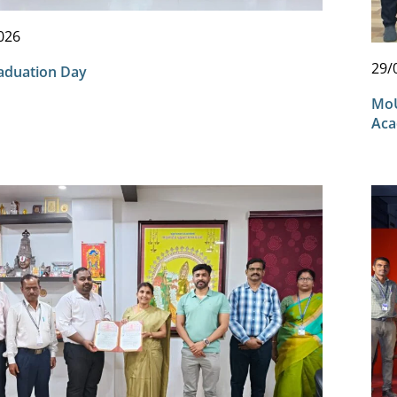
026
29/
aduation Day
MoU
Aca