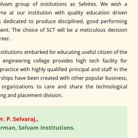
elvam group of institutions as Selvites. We wish a
me at our institution with quality education driven
is dedicated to produce disciplined, good performing
ent. The choice of SCT will be a meticulous decision
reer.
stitutions embarked for educating useful citizen of the
engineering college provides high tech facility for
ractice with highly qualified principal and staff in the
erships have been created with other popular business,
 organizations to care and share the technological
ng and placement division.
. P. Selvaraj.,
rman, Selvam Institutions.