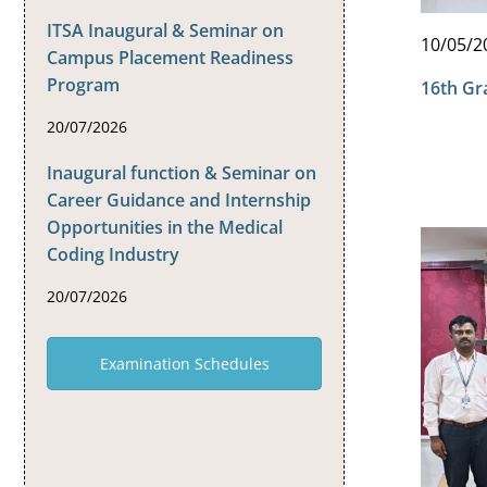
ITSA Inaugural & Seminar on
10/05/2
Campus Placement Readiness
Program
16th Gr
20/07/2026
Inaugural function & Seminar on
Career Guidance and Internship
Opportunities in the Medical
Coding Industry
20/07/2026
Examination Schedules