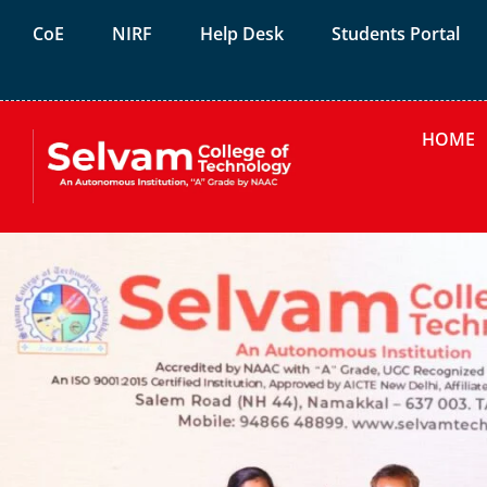
CoE
NIRF
Help Desk
Students Portal
HOME