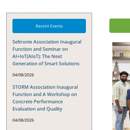
Recent Events
Seltronix Association Inaugural
Function and Seminar on
AI+IoT(AIoT): The Next
Generation of Smart Solutions
04/08/2026
STORM Association Inaugural
Function and A Workshop on
Concrete Performance
Evaluation and Quality
04/08/2026