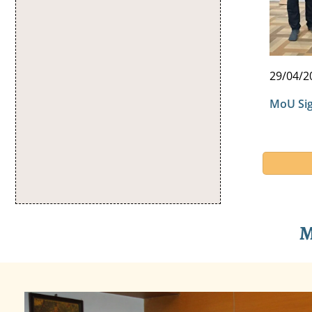
29/04/2
MoU Sig
M