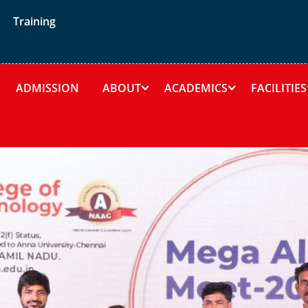
Training
ADMISSION
ABOUT
ACADEMICS
FACILITIES