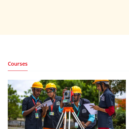
Courses