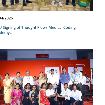
04/2026
 Signing of Thought Flows Medical Coding
demy.,