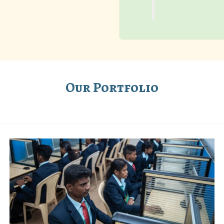
Our Portfolio