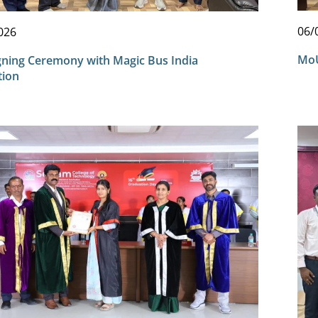
06/
026
MoU
ning Ceremony with Magic Bus India
tion