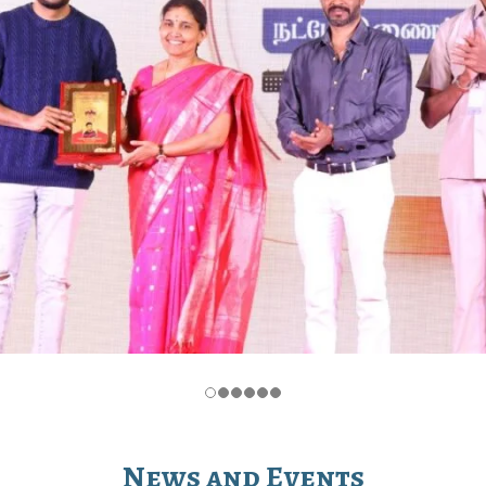
News and Events