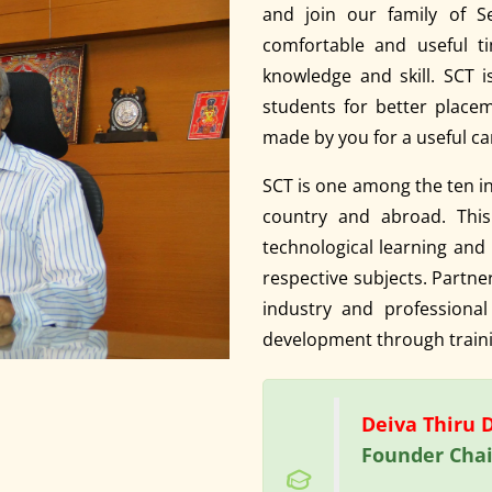
and join our family of S
comfortable and useful ti
knowledge and skill. SCT 
students for better placem
made by you for a useful ca
SCT is one among the ten in
country and abroad. This 
technological learning and p
respective subjects. Partn
industry and professional
development through traini
Deiva Thiru Dr
Founder Chai