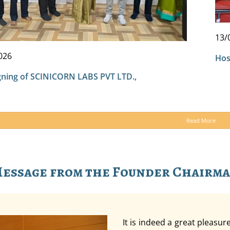
13/
026
Hos
ning of SCINICORN LABS PVT LTD.,
Read More
essage from the Founder Chairm
It is indeed a great pleasu