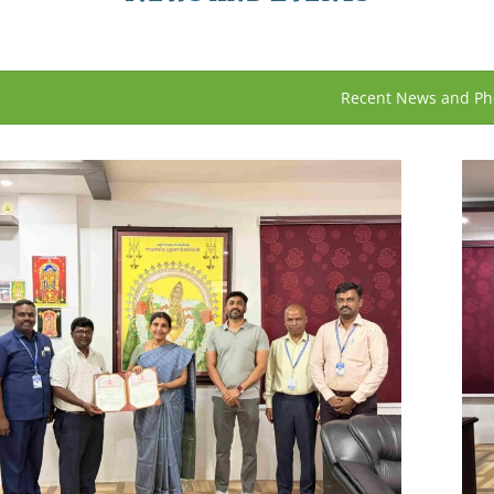
Recent News and Ph