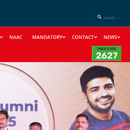
NAAC
MANDATORY
CONTACT
NEWS