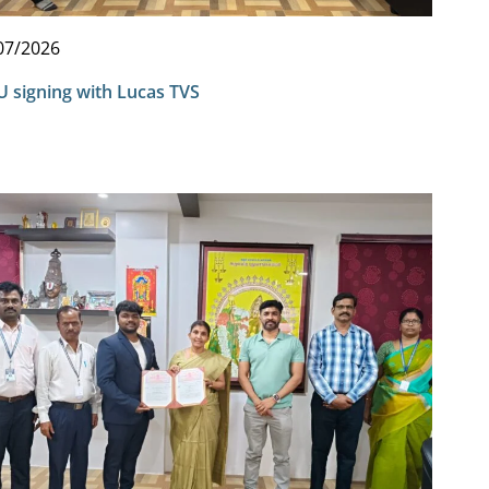
07/2026
 signing with Lucas TVS