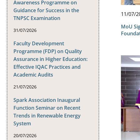
Awareness Programme on
Guidance for Success in the
11/07/2
TNPSC Examination
MoU Sig
31/07/2026
Founda
Faculty Development
Programme (FDP) on Quality
Assurance in Higher Education:
Effective IQAC Practices and
Academic Audits
21/07/2026
Spark Association Inaugural
Function Seminar on Recent
Trends in Renewable Energy
System
20/07/2026