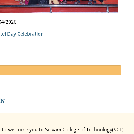
04/2026
tel Day Celebration
an
re to welcome you to Selvam College of Technology(SCT)