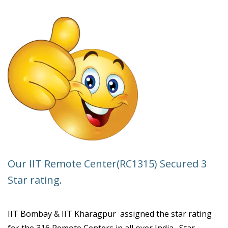
SPONSORED
FACULTY
DEVELOPMENT
WORKSHOP
ON
CONTROL
SYSTEMS.
Our IIT Remote Center(RC1315) Secured 3
Star rating.
IIT Bombay & IIT Kharagpur assigned the star rating