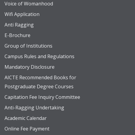
Voice of Womanhood
Wifi Application
Anti Ragging
E-Brochure
Group of Institutions
Campus Rules and Regulations
Mandatory Disclosure
AICTE Recommended Books for
Postgraduate Degree Courses
Capitation Fee Inquiry Committee
Anti-Ragging Undertaking
Academic Calendar
Online Fee Payment