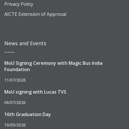
Privacy Policy
AICTE Extension of Approval
News and Events
MoU Signing Ceremony with Magic Bus India
Foundation
11/07/2026
MoU signing with Lucas TVS
06/07/2026
16th Graduation Day
10/05/2026