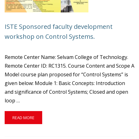
ISTE Sponsored faculty development
workshop on Control Systems.
Remote Center Name: Selvam College of Technology.
Remote Center ID: RC1315. Course Content and Scope A
Model course plan proposed for “Control Systems” is
given below: Module 1: Basic Concepts: Introduction
and significance of Control Systems; Closed and open
loop …
READ
READ MORE
MORE
ABOUT
ISTE