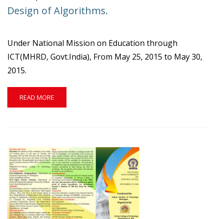
STTP
Design of Algorithms.
ON
ENVIRONMENTAL
STUDIES.
Under National Mission on Education through
ICT(MHRD, Govt.India), From May 25, 2015 to May 30,
2015.
READ
READ MORE
MORE
ABOUT
ISTE
SPONSORED
STTP
ON
INTRODUCTION
TO
DESIGN
OF
ALGORITHMS.