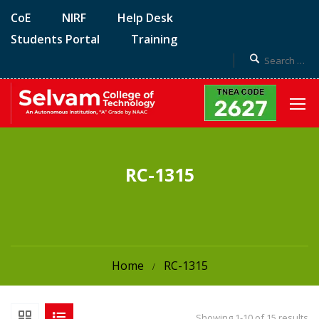
CoE
NIRF
Help Desk
Students Portal
Training
RC-1315
Home
RC-1315
Showing 1-10 of 15 results