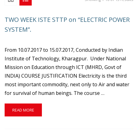
TWO WEEK ISTE STTP on “ELECTRIC POWER
SYSTEM”.
From 10.07.2017 to 15.07.2017, Conducted by Indian
Institute of Technology, Kharagpur. Under National
Mission on Education through ICT (MHRD, Govt of
INDIA) COURSE JUSTIFICATION Electricity is the third
most important commodity, next only to Air and water
for survival of human beings. The course …
READ
READ MORE
MORE
ABOUT
TWO
WEEK