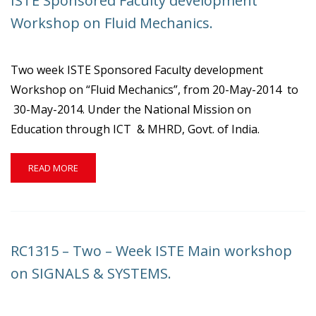
ISTE Sponsored Faculty development
ON
COMPUTER
Workshop on Fluid Mechanics.
PROGRAMMING.
Two week ISTE Sponsored Faculty development
Workshop on “Fluid Mechanics”, from 20-May-2014 to
30-May-2014. Under the National Mission on
Education through ICT & MHRD, Govt. of India.
READ
READ MORE
MORE
ABOUT
ISTE
SPONSORED
FACULTY
RC1315 – Two – Week ISTE Main workshop
DEVELOPMENT
WORKSHOP
on SIGNALS & SYSTEMS.
ON
FLUID
MECHANICS.