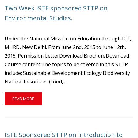
ISTE
Two Week ISTE sponsored STTP on
STTP
ON
Environmental Studies.
“ELECTRIC
POWER
SYSTEM”.
Under the National Mission on Education through ICT,
MHRD, New Delhi. From June 2nd, 2015 to June 12th,
2015. Permission LetterDownload BrochureDownload
Course content The topics to be covered in this STTP
include: Sustainable Development Ecology Biodiversity
Natural Resources (Food, …
READ
READ MORE
MORE
ABOUT
TWO
WEEK
ISTE
ISTE Sponsored STTP on Introduction to
SPONSORED