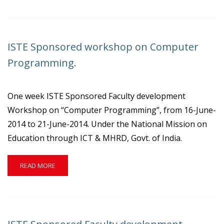
ABOUT
ISTE
SPONSORED
WORKSHOP
ISTE Sponsored workshop on Computer
ON
COMPUTER
Programming.
NETWORKING.
One week ISTE Sponsored Faculty development
Workshop on “Computer Programming”, from 16-June-
2014 to 21-June-2014. Under the National Mission on
Education through ICT & MHRD, Govt. of India.
READ
READ MORE
MORE
ABOUT
ISTE
SPONSORED
WORKSHOP