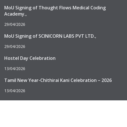
MoU Signing of Thought Flows Medical Coding
Academy.,
29/04/2026
MoU Signing of SCINICORN LABS PVT LTD.,
29/04/2026
Hostel Day Celebration
13/04/2026
Tamil New Year-Chithirai Kani Celebration – 2026
13/04/2026