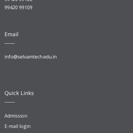
99420 99109
Email
info@selvamtech.edu.in
Quick Links
Admission
E-mail login