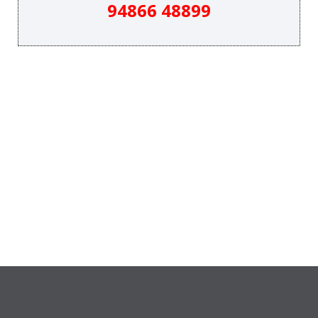
94866 48899
&
SYSTEMS.