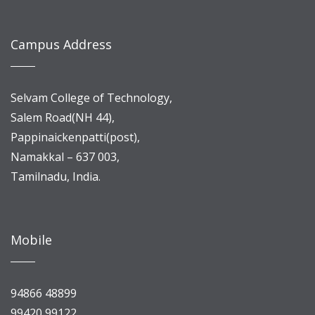
Campus Address
Selvam College of Technology,
Salem Road(NH 44),
Pappinaickenpatti(post),
Namakkal – 637 003,
Tamilnadu, India.
Mobile
94866 48899
99420 99122