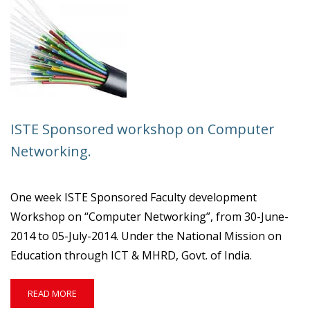
DEVELOPMENT
WORKSHOP
ON
“CYBER
SECURITY”
ISTE Sponsored workshop on Computer
Networking.
One week ISTE Sponsored Faculty development
Workshop on “Computer Networking”, from 30-June-
2014 to 05-July-2014. Under the National Mission on
Education through ICT & MHRD, Govt. of India.
READ
READ MORE
MORE