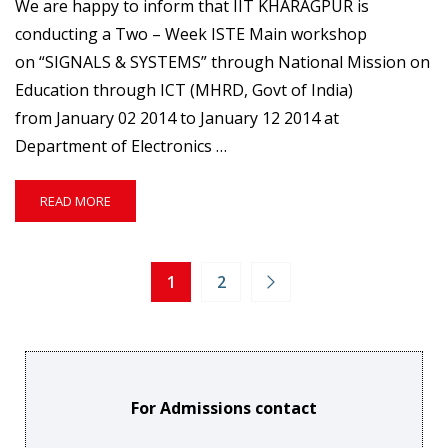
We are happy to inform that IIT KHARAGPUR is
conducting a Two – Week ISTE Main workshop
on “SIGNALS & SYSTEMS” through National Mission on
Education through ICT (MHRD, Govt of India)
from January 02 2014 to January 12 2014 at
Department of Electronics …
READ
READ MORE
MORE
ABOUT
RC1315
–
1
2
TWO
–
WEEK
ISTE
MAIN
WORKSHOP
For Admissions contact
ON
SIGNALS