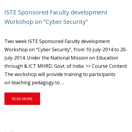
ISTE Sponsored Faculty development
Workshop on “Cyber Security”
Two week ISTE Sponsored Faculty development
Workshop on “Cyber Security”, from 10-July-2014 to 20-
July-2014. Under the National Mission on Education
through & ICT MHRD, Govt. of India. >> Course Content
The workshop will provide training to participants
on teaching pedagogy to …
READ
READ MORE
MORE
ABOUT
ISTE
SPONSORED
FACULTY