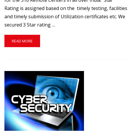
for the 316 Remote Centers in all over India. Star
Rating is assigned based on the timely testing, facilities
and timely submission of Utilization certificates etc. We
secured 3 Star rating …
READ
READ MORE
MORE
ABOUT
OUR
IIT
REMOTE
CENTER(RC1315)
SECURED
3
STAR
RATING.