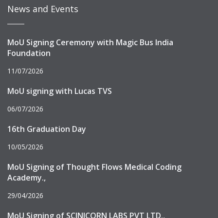
News and Events
MoU Signing Ceremony with Magic Bus India
Foundation
11/07/2026
MoU signing with Lucas TVS
06/07/2026
16th Graduation Day
10/05/2026
MoU Signing of Thought Flows Medical Coding
Academy.,
29/04/2026
MoU Signing of SCINICORN LABS PVT LTD.,