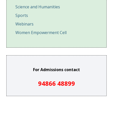
Science and Humanities
Sports
Webinars
Women Empowerment Cell
For Admissions contact
94866 48899