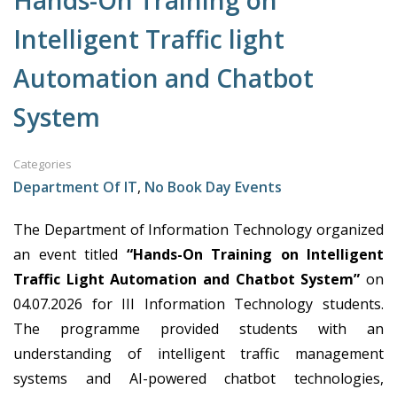
Hands-On Training on
Intelligent Traffic light
Automation and Chatbot
System
Categories
Department Of IT
,
No Book Day Events
The Department of Information Technology organized
an event titled
“Hands-On Training on Intelligent
Traffic Light Automation and Chatbot System”
on
04.07.2026
for III Information
Technology students
.
The programme provided students with an
understanding of intelligent traffic management
systems and AI-powered chatbot technologies,