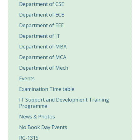
Department of CSE
Department of ECE
Department of EEE
Department of IT
Department of MBA
Department of MCA
Department of Mech
Events
Examination Time table
IT Support and Development Training
Programme
News & Photos
No Book Day Events
RC-1315