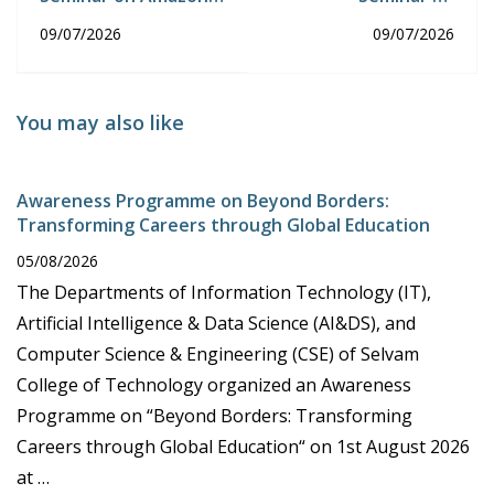
E-Commerce from
Guidelines for
09/07/2026
09/07/2026
Product Research to
Developing a Project
sales AI Tools
Using AI Tools
You may also like
Awareness Programme on Beyond Borders:
Transforming Careers through Global Education
05/08/2026
The Departments of Information Technology (IT),
Artificial Intelligence & Data Science (AI&DS), and
Computer Science & Engineering (CSE) of Selvam
College of Technology organized an Awareness
Programme on “Beyond Borders: Transforming
Careers through Global Education“ on 1st August 2026
at …