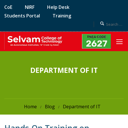
CoE
NIRF
Help Desk
Students Portal
Training
DEPARTMENT OF IT
Home
Blog
Department of IT