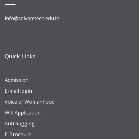
info@selvamtech.edu.in
Quick Links
Admission
E-mail login
Voice of Womanhood
Wifi Application
Anti Ragging
E-Brochure