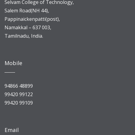
Selvam College of Technology,
Salem Road(NH 44),
Pappinaickenpatti(post),
Namakkal – 637 003,
Tamilnadu, India.
Mobile
94866 48899
99420 99122
99420 99109
Email