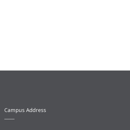
Campus Address