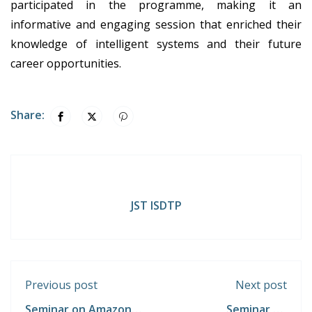
participated in the programme, making it an
informative and engaging session that enriched their
knowledge of intelligent systems and their future
career opportunities.
Share:
JST ISDTP
Previous post
Next post
Seminar on Amazon
Seminar on