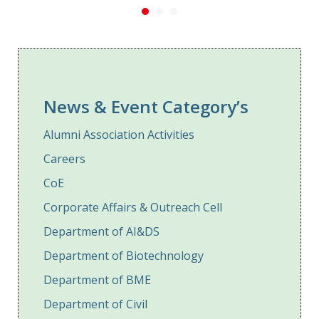
News & Event Category’s
Alumni Association Activities
Careers
CoE
Corporate Affairs & Outreach Cell
Department of AI&DS
Department of Biotechnology
Department of BME
Department of Civil