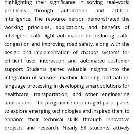
highlighting their significance in solving real-world
problems through automation and artificial
intelligence. The resource person demonstrated the
working principles, applications, and benefits of
intelligent traffic light automation for reducing traffic
congestion and improving road safety, along with the
design and implementation of chatbot systems for
efficient user interaction and automated customer
support. Students gained valuable insights into the
integration of sensors, machine learning, and natural
language processing in developing smart solutions for
healthcare, transportation, and other engineering
applications. The programme encouraged participants
to explore emerging technologies and inspired them to
enhance their technical skills through innovative
projects and research. Nearly
58 students
actively