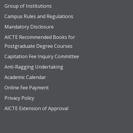
Group of Institutions
Campus Rules and Regulations
Mandatory Disclosure
AICTE Recommended Books for
Postgraduate Degree Courses
Capitation Fee Inquiry Committee
Anti-Ragging Undertaking
Academic Calendar
Online Fee Payment
Privacy Policy
AICTE Extension of Approval