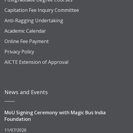
Capitation Fee Inquiry Committee
Anti-Ragging Undertaking
Academic Calendar
Online Fee Payment
Privacy Policy
AICTE Extension of Approval
News and Events
MoU Signing Ceremony with Magic Bus India
Foundation
11/07/2026