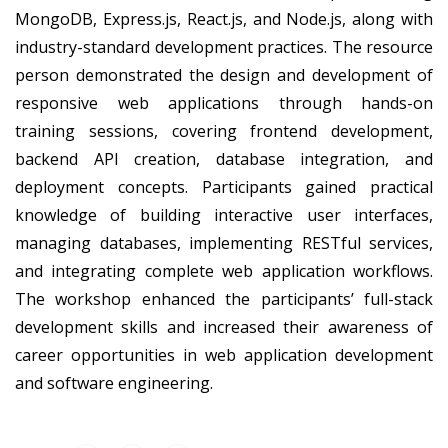
MongoDB, Express.js, React.js, and Node.js, along with
industry-standard development practices. The resource
person demonstrated the design and development of
responsive web applications through hands-on
training sessions, covering frontend development,
backend API creation, database integration, and
deployment concepts. Participants gained practical
knowledge of building interactive user interfaces,
managing databases, implementing RESTful services,
and integrating complete web application workflows.
The workshop enhanced the participants’ full-stack
development skills and increased their awareness of
career opportunities in web application development
and software engineering.