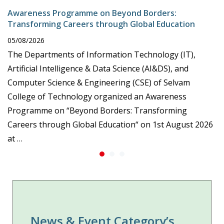
Awareness Programme on Beyond Borders:
Transforming Careers through Global Education
05/08/2026
The Departments of Information Technology (IT),
Artificial Intelligence & Data Science (AI&DS), and
Computer Science & Engineering (CSE) of Selvam
College of Technology organized an Awareness
Programme on “Beyond Borders: Transforming
Careers through Global Education“ on 1st August 2026
at …
News & Event Category’s