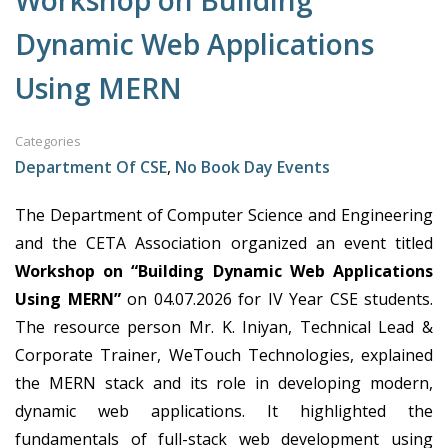
Workshop on Building
Dynamic Web Applications
Using MERN
Categories
Department Of CSE
,
No Book Day Events
The Department of Computer Science and Engineering
and the CETA Association organized an event titled
Workshop on “Building Dynamic Web Applications
Using MERN”
on 04.07.2026 for IV Year CSE students.
The resource person Mr. K. Iniyan, Technical Lead &
Corporate Trainer, WeTouch Technologies, explained
the MERN stack and its role in developing modern,
dynamic web applications. It highlighted the
fundamentals of full-stack web development using