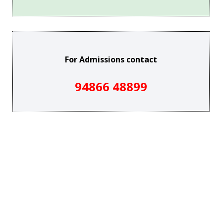
For Admissions contact
94866 48899