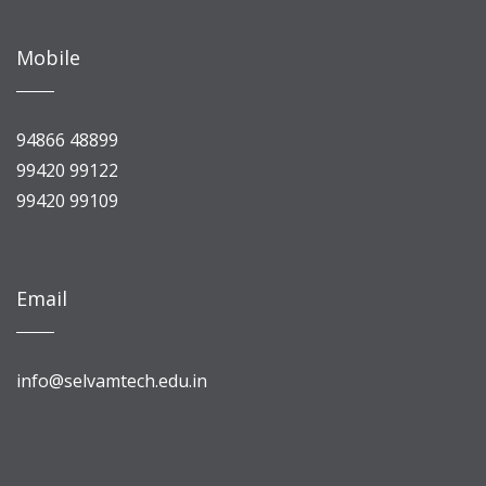
Mobile
94866 48899
99420 99122
99420 99109
Email
info@selvamtech.edu.in