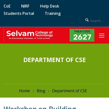
CoE
NIRF
Help Desk
Students Portal
Training
DEPARTMENT OF CSE
Home
Blog
Department of CSE