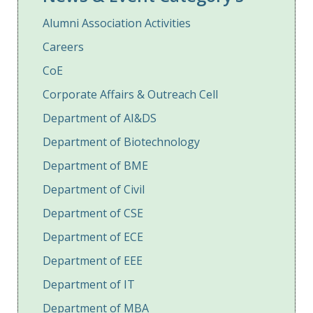
Alumni Association Activities
Careers
CoE
Corporate Affairs & Outreach Cell
Department of AI&DS
Department of Biotechnology
Department of BME
Department of Civil
Department of CSE
Department of ECE
Department of EEE
Department of IT
Department of MBA