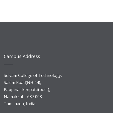
Campus Address
Selvam College of Technology,
Salem Road(NH 44),
Pappinaickenpatti(post),
Namakkal – 637 003,
Tamilnadu, India.