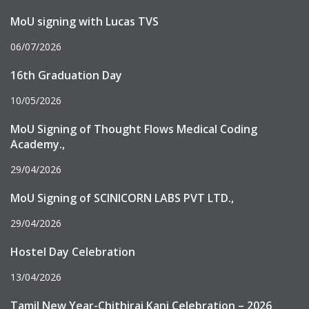
MoU signing with Lucas TVS
06/07/2026
16th Graduation Day
10/05/2026
MoU Signing of Thought Flows Medical Coding
Academy.,
29/04/2026
MoU Signing of SCINICORN LABS PVT LTD.,
29/04/2026
Hostel Day Celebration
13/04/2026
Tamil New Year-Chithirai Kani Celebration – 2026