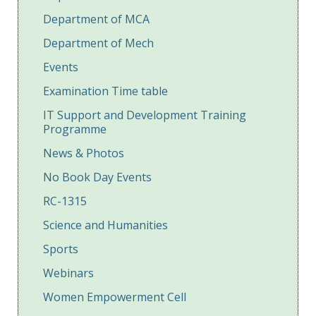
Department of MCA
Department of Mech
Events
Examination Time table
IT Support and Development Training
Programme
News & Photos
No Book Day Events
RC-1315
Science and Humanities
Sports
Webinars
Women Empowerment Cell