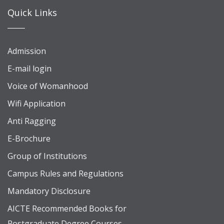
Quick Links
Admission
E-mail login
Voice of Womanhood
Wifi Application
Anti Ragging
E-Brochure
Group of Institutions
Campus Rules and Regulations
Mandatory Disclosure
AICTE Recommended Books for
Postgraduate Degree Courses