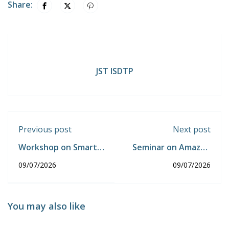
Share:
JST ISDTP
Previous post
Next post
Workshop on Smart
Seminar on Amazon
Home Automation
E-Commerce from
09/07/2026
09/07/2026
using IoT
Product Research to
sales AI Tools
You may also like