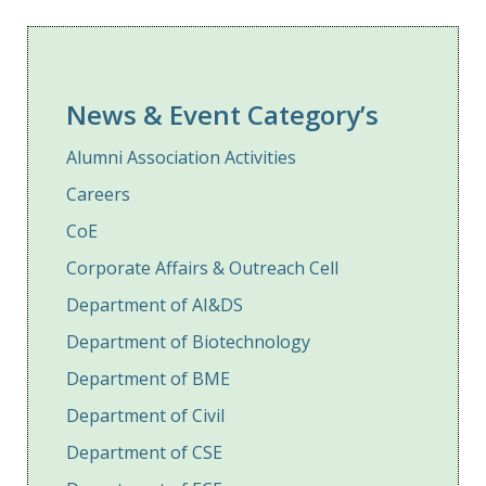
News & Event Category’s
Alumni Association Activities
Careers
CoE
Corporate Affairs & Outreach Cell
Department of AI&DS
Department of Biotechnology
Department of BME
Department of Civil
Department of CSE