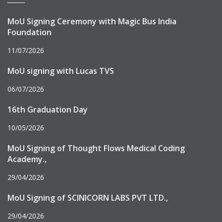
MoU Signing Ceremony with Magic Bus India
Foundation
11/07/2026
MoU signing with Lucas TVS
06/07/2026
16th Graduation Day
10/05/2026
MoU Signing of Thought Flows Medical Coding
Academy.,
29/04/2026
MoU Signing of SCINICORN LABS PVT LTD.,
29/04/2026