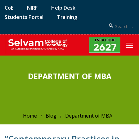
CoE
NIRF
Help Desk
Students Portal
Training
DEPARTMENT OF MBA
Home
Blog
Department of MBA