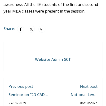
awareness. All the 49 students of the first and second
year MBA classes were present in the session.
Share:
Website Admin SCT
Previous post
Next post
Seminar on “2D CAD
National-Level
MODELLING”
Technical Symposium
27/09/2025
06/10/2025
SCT-TRITECH 2K25