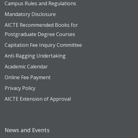
Campus Rules and Regulations
Mandatory Disclosure
AICTE Recommended Books for
Postgraduate Degree Courses
Capitation Fee Inquiry Committee
Anti-Ragging Undertaking
Academic Calendar
Online Fee Payment
Privacy Policy
AICTE Extension of Approval
News and Events