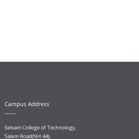
Campus Address
Selvam College of Technology,
Salem Road(NH 44),