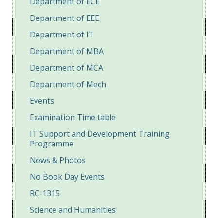
Department of ECE
Department of EEE
Department of IT
Department of MBA
Department of MCA
Department of Mech
Events
Examination Time table
IT Support and Development Training
Programme
News & Photos
No Book Day Events
RC-1315
Science and Humanities