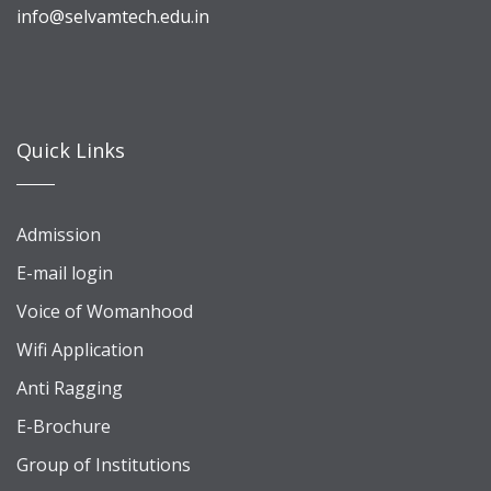
info@selvamtech.edu.in
Quick Links
Admission
E-mail login
Voice of Womanhood
Wifi Application
Anti Ragging
E-Brochure
Group of Institutions