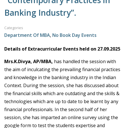
“Contemporary Practices in
Banking Industry”.
Categories
Department Of MBA
,
No Book Day Events
Details of Extracurricular Events held on 27.09.2025
Mrs.K.Divya, AP/MBA,
has handled the session with
the aim of inculcating the prevailing financial practices
and knowledge in the banking industry in the Indian
Context. During the session, she has discussed about
the financial skills which are outdating and the skills &
technologies which are up to date to be learnt by any
financial professionals. In the second half of her
session, she has imparted an online survey using the
google form to test the students expertise and