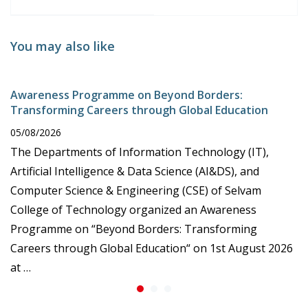
You may also like
Awareness Programme on Beyond Borders:
Transforming Careers through Global Education
05/08/2026
The Departments of Information Technology (IT),
Artificial Intelligence & Data Science (AI&DS), and
Computer Science & Engineering (CSE) of Selvam
College of Technology organized an Awareness
Programme on “Beyond Borders: Transforming
Careers through Global Education“ on 1st August 2026
at …