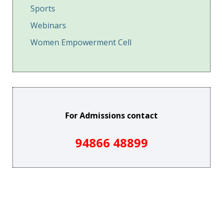
Sports
Webinars
Women Empowerment Cell
For Admissions contact
94866 48899