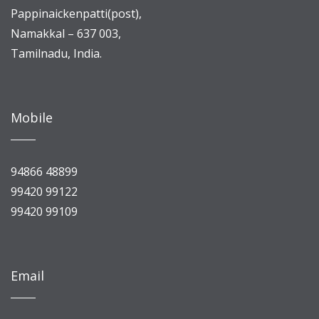
Pappinaickenpatti(post),
Namakkal – 637 003,
Tamilnadu, India.
Mobile
94866 48899
99420 99122
99420 99109
Email