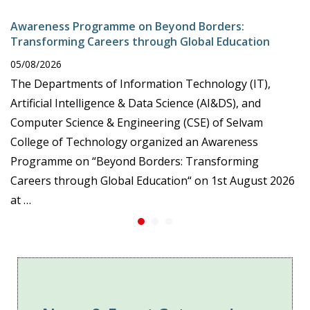
Awareness Programme on Beyond Borders:
Transforming Careers through Global Education
05/08/2026
The Departments of Information Technology (IT),
Artificial Intelligence & Data Science (AI&DS), and
Computer Science & Engineering (CSE) of Selvam
College of Technology organized an Awareness
Programme on “Beyond Borders: Transforming
Careers through Global Education“ on 1st August 2026
at …