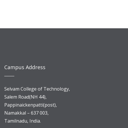
Campus Address
Selvam College of Technology,
Salem Road(NH 44),
Pappinaickenpatti(post),
Namakkal – 637 003,
Tamilnadu, India.