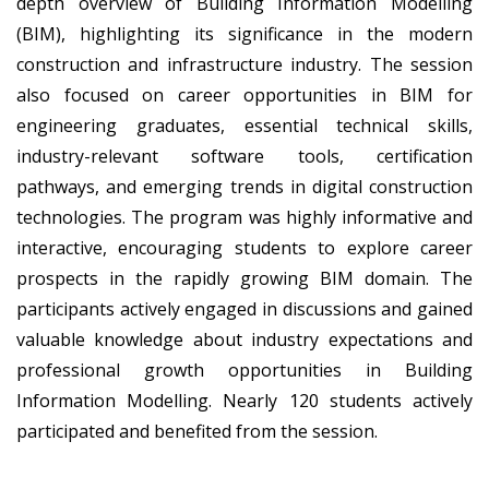
depth overview of Building Information Modelling
(BIM), highlighting its significance in the modern
construction and infrastructure industry. The session
also focused on career opportunities in BIM for
engineering graduates, essential technical skills,
industry-relevant software tools, certification
pathways, and emerging trends in digital construction
technologies. The program was highly informative and
interactive, encouraging students to explore career
prospects in the rapidly growing BIM domain. The
participants actively engaged in discussions and gained
valuable knowledge about industry expectations and
professional growth opportunities in Building
Information Modelling. Nearly 120 students actively
participated and benefited from the session.