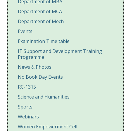
Department of MBA
Department of MCA
Department of Mech
Events
Examination Time table
IT Support and Development Training
Programme
News & Photos
No Book Day Events
RC-1315
Science and Humanities
Sports
Webinars
Women Empowerment Cell