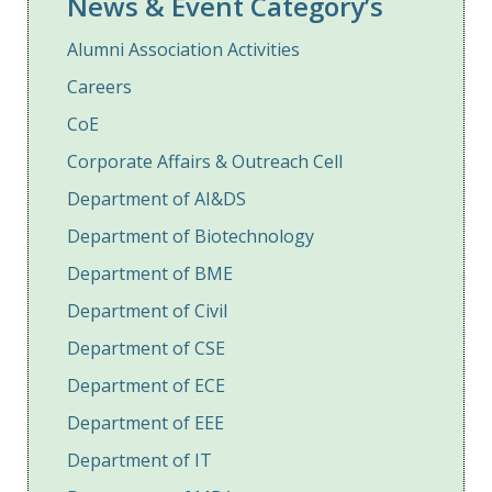
News & Event Category’s
Alumni Association Activities
Careers
CoE
Corporate Affairs & Outreach Cell
Department of AI&DS
Department of Biotechnology
Department of BME
Department of Civil
Department of CSE
Department of ECE
Department of EEE
Department of IT