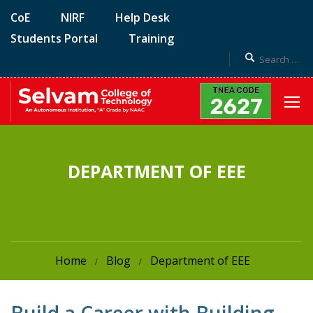
CoE
NIRF
Help Desk
Students Portal
Training
DEPARTMENT OF EEE
Home
Blog
Department of EEE