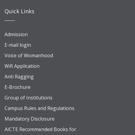
Quick Links
Admission
E-mail login
Voice of Womanhood
Wifi Application
Anti Ragging
E-Brochure
Group of Institutions
Campus Rules and Regulations
Mandatory Disclosure
AICTE Recommended Books for