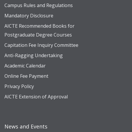
Campus Rules and Regulations
Mandatory Disclosure
AICTE Recommended Books for
Postgraduate Degree Courses
Capitation Fee Inquiry Committee
Anti-Ragging Undertaking
Academic Calendar
Online Fee Payment
Privacy Policy
AICTE Extension of Approval
News and Events