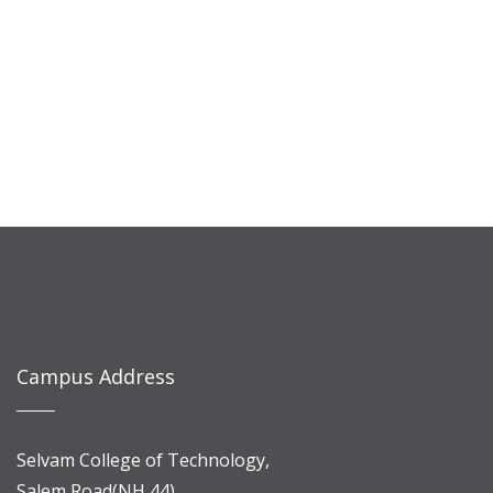
Campus Address
Selvam College of Technology,
Salem Road(NH 44),