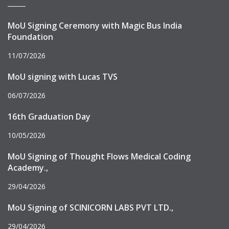
MoU Signing Ceremony with Magic Bus India
Foundation
11/07/2026
MoU signing with Lucas TVS
06/07/2026
16th Graduation Day
10/05/2026
MoU Signing of Thought Flows Medical Coding
Academy.,
29/04/2026
MoU Signing of SCINICORN LABS PVT LTD.,
29/04/2026