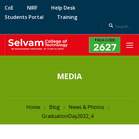
CoE
NIRF
Help Desk
Students Portal
Training
MEDIA
Home
Blog
News & Photos
GraduationDay2022_4