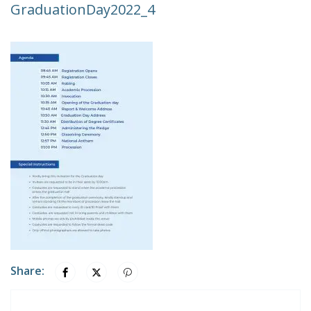
GraduationDay2022_4
Share: