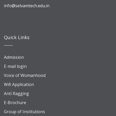
info@selvamtech.edu.in
Quick Links
Admission
E-mail login
Voice of Womanhood
Wifi Application
Anti Ragging
E-Brochure
Group of Institutions