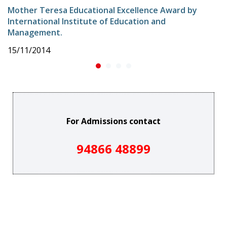
Mother Teresa Educational Excellence Award by
International Institute of Education and
Management.
15/11/2014
For Admissions contact
94866 48899