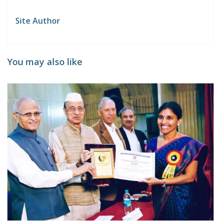
Site Author
You may also like
A
T
0
d
T
Ar
y
C
C
o
P
C
at