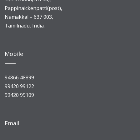
Pappinaickenpatti(post),
Namakkal – 637 003,
Tamilnadu, India.
Mobile
94866 48899
99420 99122
99420 99109
Email