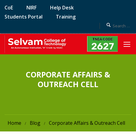
CoE
NIRF
Help Desk
Students Portal
Training
CORPORATE AFFAIRS &
OUTREACH CELL
Home
Blog
Corporate Affairs & Outreach Cell