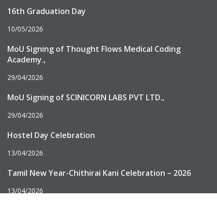
16th Graduation Day
10/05/2026
MoU Signing of Thought Flows Medical Coding
Academy.,
29/04/2026
MoU Signing of SCINICORN LABS PVT LTD.,
29/04/2026
Hostel Day Celebration
13/04/2026
Tamil New Year-Chithirai Kani Celebration – 2026
13/04/2026