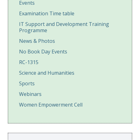
Events
Examination Time table
IT Support and Development Training
Programme
News & Photos
No Book Day Events
RC-1315
Science and Humanities
Sports
Webinars
Women Empowerment Cell