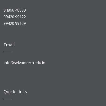
94866 48899
99420 99122
99420 99109
Email
info@selvamtech.edu.in
Quick Links