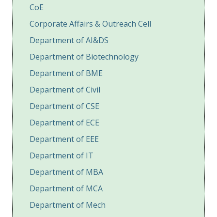
CoE
Corporate Affairs & Outreach Cell
Department of AI&DS
Department of Biotechnology
Department of BME
Department of Civil
Department of CSE
Department of ECE
Department of EEE
Department of IT
Department of MBA
Department of MCA
Department of Mech