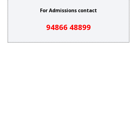
For Admissions contact
94866 48899