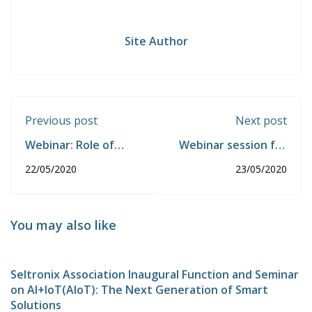
Site Author
Previous post
Next post
Webinar: Role of
Webinar session for
Automation in Covid-
Students:
22/05/2020
23/05/2020
19 Crisis
Thiruppumunai.
You may also like
Seltronix Association Inaugural Function and Seminar
on AI+IoT(AIoT): The Next Generation of Smart
Solutions