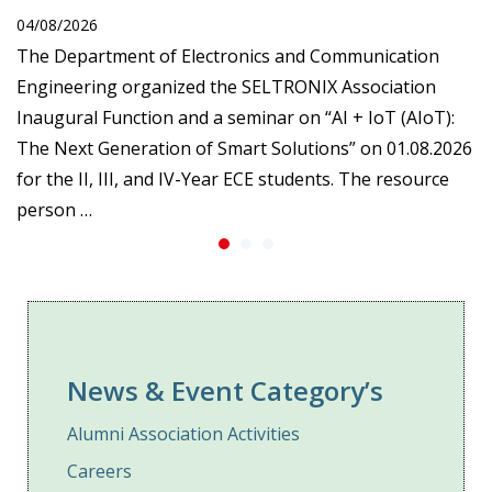
04/08/2026
The Department of Electronics and Communication
Engineering organized the SELTRONIX Association
Inaugural Function and a seminar on “AI + IoT (AIoT):
The Next Generation of Smart Solutions” on 01.08.2026
for the II, III, and IV-Year ECE students. The resource
person …
News & Event Category’s
Alumni Association Activities
Careers