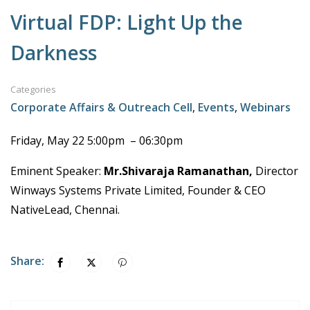
Virtual FDP: Light Up the
Darkness
Categories
Corporate Affairs & Outreach Cell
,
Events
,
Webinars
Friday, May 22 5:00pm – 06:30pm
Eminent Speaker:
Mr.Shivaraja Ramanathan,
Director
Winways Systems Private Limited, Founder & CEO
NativeLead, Chennai.
Share: