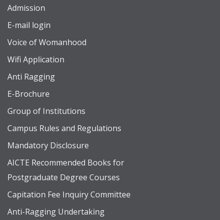
Admission
E-mail login
Voice of Womanhood
Wifi Application
Anti Ragging
E-Brochure
Group of Institutions
Campus Rules and Regulations
Mandatory Disclosure
AICTE Recommended Books for
Postgraduate Degree Courses
Capitation Fee Inquiry Committee
Anti-Ragging Undertaking