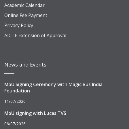
Academic Calendar
Online Fee Payment
Privacy Policy
AICTE Extension of Approval
News and Events
MoU Signing Ceremony with Magic Bus India
Foundation
11/07/2026
MoU signing with Lucas TVS
06/07/2026