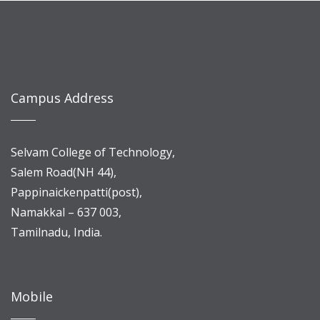
Campus Address
Selvam College of Technology,
Salem Road(NH 44),
Pappinaickenpatti(post),
Namakkal – 637 003,
Tamilnadu, India.
Mobile