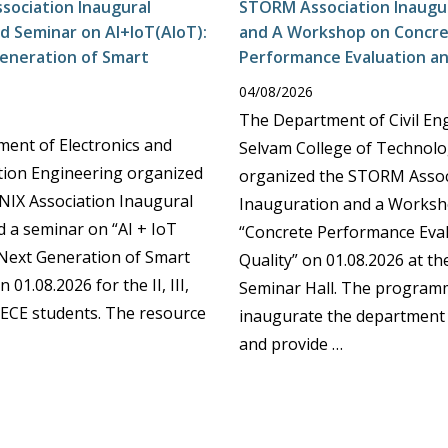
ssociation Inaugural
STORM Association Inaugur
d Seminar on AI+IoT(AIoT):
and A Workshop on Concr
eneration of Smart
Performance Evaluation an
04/08/2026
The Department of Civil En
ent of Electronics and
Selvam College of Technolo
ion Engineering organized
organized the STORM Assoc
IX Association Inaugural
Inauguration and a Works
d a seminar on “AI + IoT
“Concrete Performance Eva
 Next Generation of Smart
Quality” on 01.08.2026 at t
 01.08.2026 for the II, III,
Seminar Hall. The program
 ECE students. The resource
inaugurate the department 
and provide …