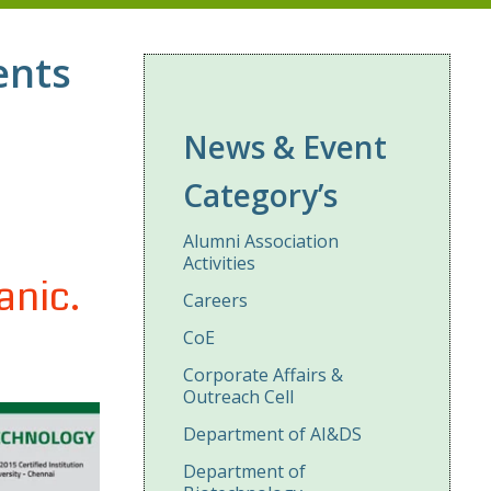
ents
News & Event
Category’s
Alumni Association
Activities
anic.
Careers
CoE
Corporate Affairs &
Outreach Cell
Department of AI&DS
Department of