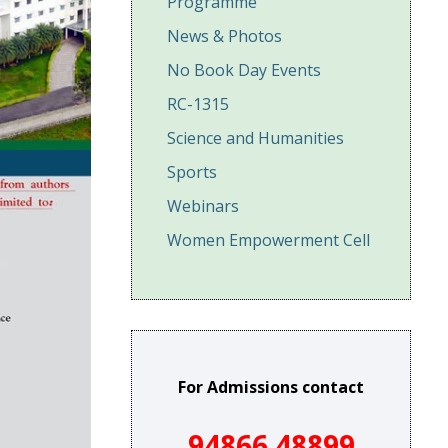
Programme
News & Photos
No Book Day Events
RC-1315
Science and Humanities
Sports
Webinars
Women Empowerment Cell
For Admissions contact
94866 48899