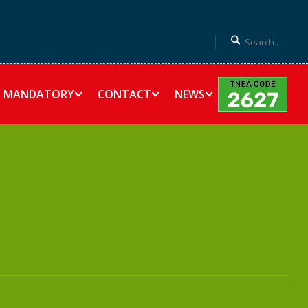
MANDATORY
CONTACT
NEWS