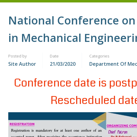
National Conference on
in Mechanical Engineeri
Posted by
Date
Categories
Site Author
21/03/2020
Department Of Me
Conference date is postp
Rescheduled date