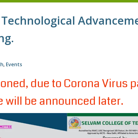
 Technological Advancem
ng.
ch
,
Events
oned, due to Corona Virus p
 will be announced later.