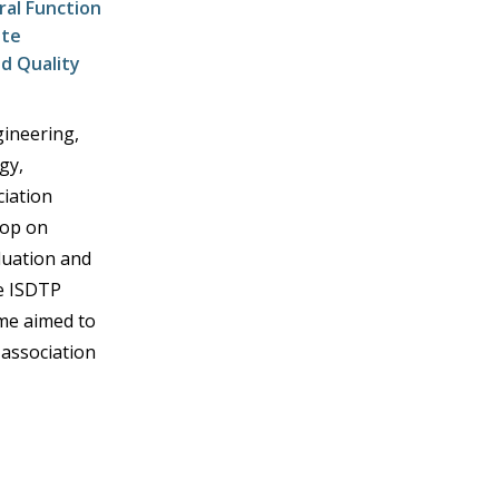
al Function
ete
d Quality
gineering,
gy,
iation
hop on
luation and
he ISDTP
me aimed to
association