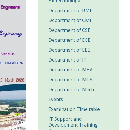
Biotechnology
Department of BME
Department of Civil
Department of CSE
Department of ECE
Department of EEE
Department of IT
Department of MBA
Department of MCA
Department of Mech
Events
Examination Time table
IT Support and
Development Training