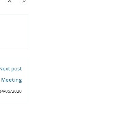
Next post
d Meeting
04/05/2020