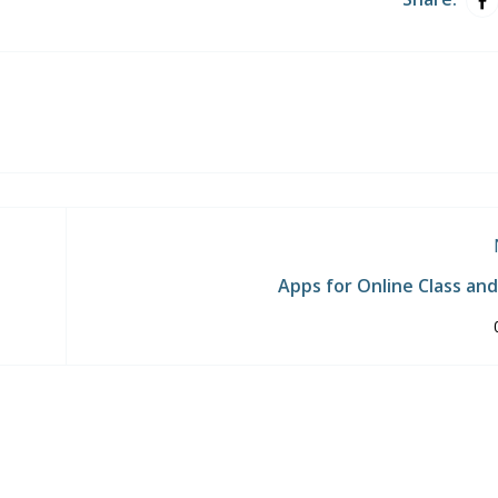
Apps for Online Class an