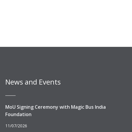
News and Events
MoU Signing Ceremony with Magic Bus India
Foundation
11/07/2026