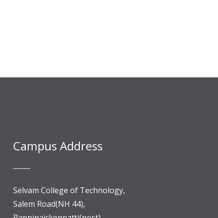
Campus Address
Selvam College of Technology,
Salem Road(NH 44),
Pappinaickenpatti(post),