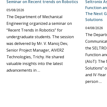
Seminar on Recent trends on Robotics
Seltronix A
Function an
05/08/2026
The Next G
The Department of Mechanical
Solutions
Engineering organized a seminar on
04/08/2026
“Recent Trends in Robotics” for
The Departm
undergraduate students. The session
Communicat
was delivered by Mr. V. Manoj Dev,
the SELTRON
Senior Project Manager, AIVERZ
Function an
Technologies, Trichy. He shared
(AIoT): The
valuable insights into the latest
Solutions” on
advancements in …
and IV-Year
person …