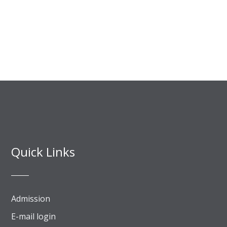
Quick Links
Admission
E-mail login