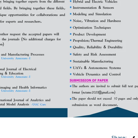
Share: