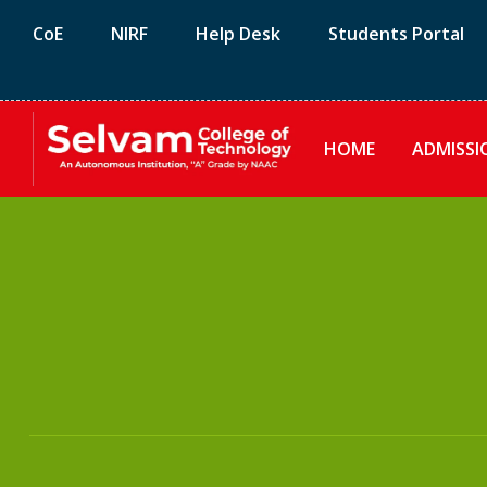
CoE
NIRF
Help Desk
Students Portal
HOME
ADMISSI