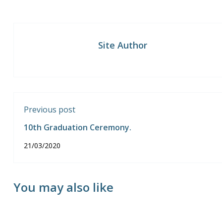
Site Author
Previous post
10th Graduation Ceremony.
21/03/2020
You may also like