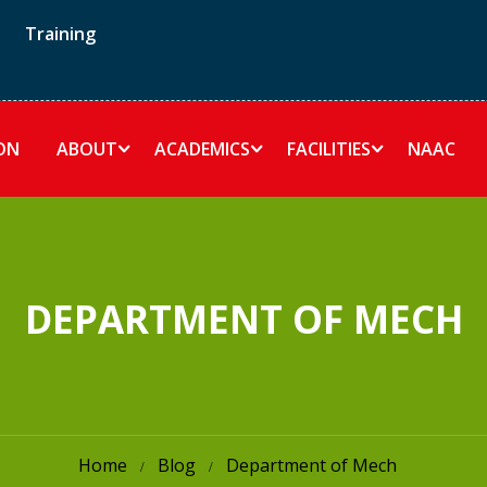
Training
ON
ABOUT
ACADEMICS
FACILITIES
NAAC
DEPARTMENT OF MECH
Home
Blog
Department of Mech