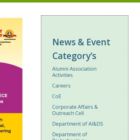
News & Event
Category’s
Alumni Association
Activities
Careers
CoE
Corporate Affairs &
Outreach Cell
Department of AI&DS
Department of