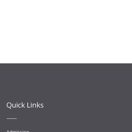
Quick Links