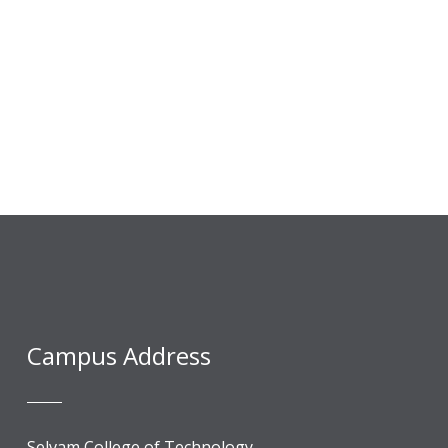
Campus Address
Selvam College of Technology,