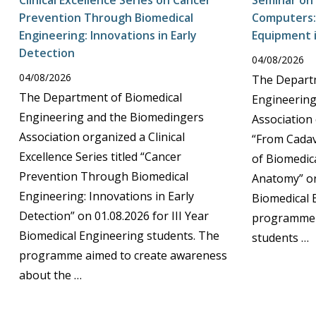
Clinical Excellence Series on Cancer
Seminar on
Prevention Through Biomedical
Computers: 
Engineering: Innovations in Early
Equipment 
Detection
04/08/2026
04/08/2026
The Departm
The Department of Biomedical
Engineering
Engineering and the Biomedingers
Association 
Association organized a Clinical
“From Cadav
Excellence Series titled “Cancer
of Biomedic
Prevention Through Biomedical
Anatomy” on
Engineering: Innovations in Early
Biomedical 
Detection” on 01.08.2026 for III Year
programme 
Biomedical Engineering students. The
students …
programme aimed to create awareness
about the …