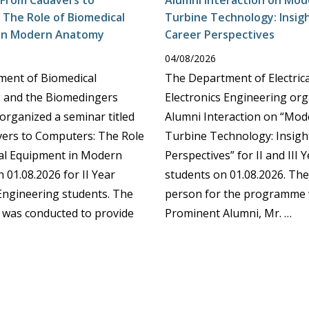
 From Cadavers to
Alumni Interaction on Mo
The Role of Biomedical
Turbine Technology: Insig
in Modern Anatomy
Career Perspectives
04/08/2026
ent of Biomedical
The Department of Electric
 and the Biomedingers
Electronics Engineering or
organized a seminar titled
Alumni Interaction on “Mo
ers to Computers: The Role
Turbine Technology: Insigh
al Equipment in Modern
Perspectives” for II and III 
 01.08.2026 for II Year
students on 01.08.2026. Th
Engineering students. The
person for the programme
was conducted to provide
Prominent Alumni, Mr. …