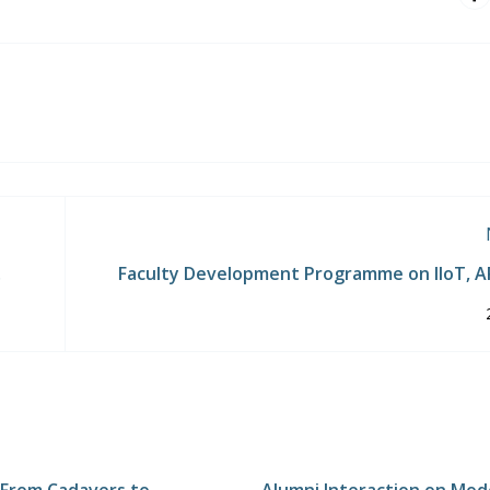
Faculty Development Programme on IIoT, A
Drone Te