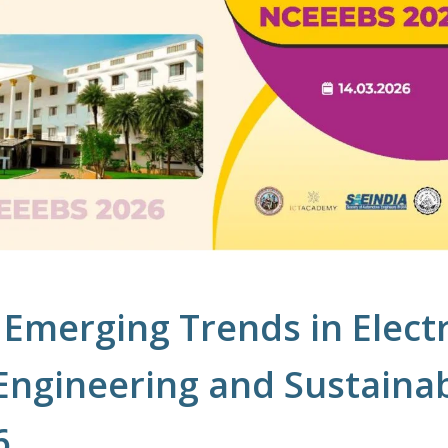
Emerging Trends in Electr
 Engineering and Sustaina
6