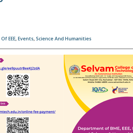
Of EEE
,
Events
,
Science And Humanities