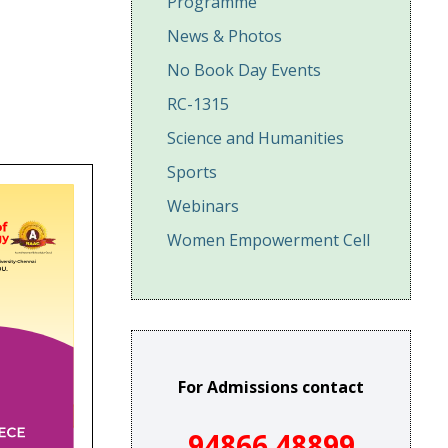
Programme
News & Photos
No Book Day Events
RC-1315
Science and Humanities
Sports
Webinars
Women Empowerment Cell
For Admissions contact
94866 48899