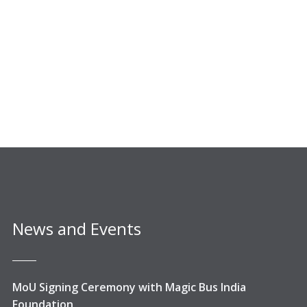
News and Events
MoU Signing Ceremony with Magic Bus India
Foundation