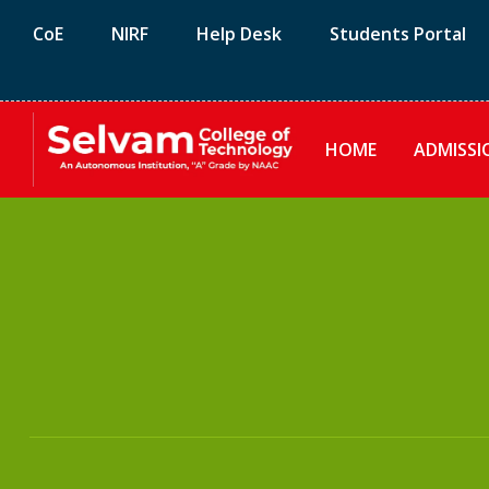
CoE
NIRF
Help Desk
Students Portal
HOME
ADMISSI