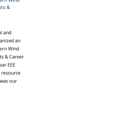
dern Wind
hts &
al and
ganized an
dern Wind
ts & Career
Year EEE
e resource
 was our