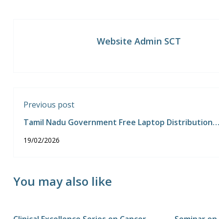
Website Admin SCT
Previous post
Tamil Nadu Government Free Laptop Distribution
Programme
19/02/2026
You may also like