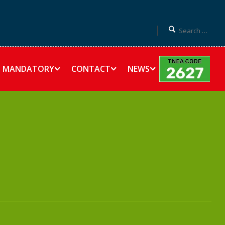
MANDATORY
CONTACT
NEWS