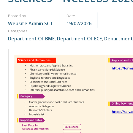
Posted by
Date
Website Admin SCT
19/02/2026
Categories
Department Of BME
,
Department Of ECE
,
Department 