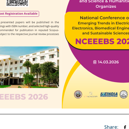
Share: