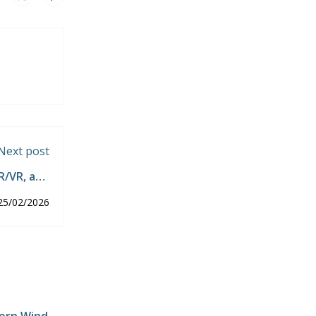
Next post
R/VR, and
chnology.
25/02/2026