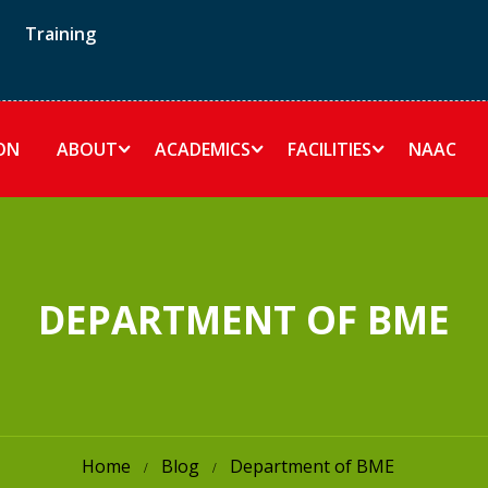
Training
ON
ABOUT
ACADEMICS
FACILITIES
NAAC
DEPARTMENT OF BME
Home
Blog
Department of BME