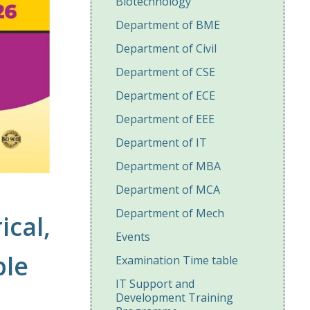
Biotechnology
Department of BME
Department of Civil
Department of CSE
Department of ECE
Department of EEE
Department of IT
Department of MBA
Department of MCA
Department of Mech
ical,
Events
ble
Examination Time table
IT Support and
Development Training