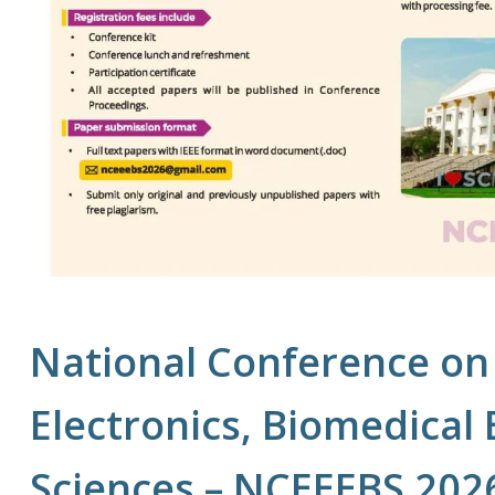
National Conference on 
Electronics, Biomedical
Sciences – NCEEEBS 202