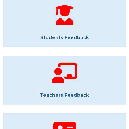
Students Feedback
Teachers Feedback