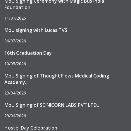
MoU Signing Ceremony with Magic Bus India
Foundation
11/07/2026
MoU signing with Lucas TVS
06/07/2026
16th Graduation Day
10/05/2026
MoU Signing of Thought Flows Medical Coding
Academy.,
29/04/2026
MoU Signing of SCINICORN LABS PVT LTD.,
29/04/2026
Hostel Day Celebration