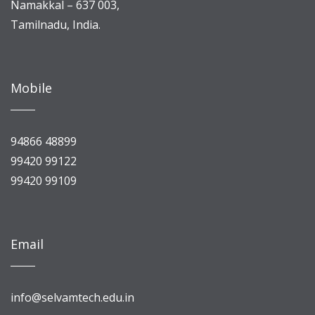
Namakkal – 637 003,
Tamilnadu, India.
Mobile
94866 48899
99420 99122
99420 99109
Email
info@selvamtech.edu.in