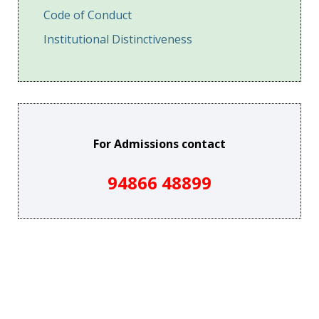
Code of Conduct
Institutional Distinctiveness
For Admissions contact
94866 48899