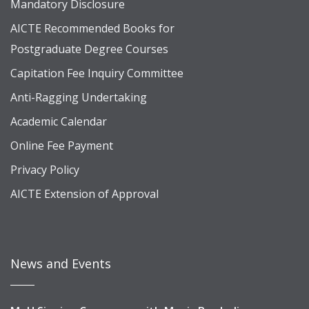
Mandatory Disclosure
AICTE Recommended Books for
Postgraduate Degree Courses
Capitation Fee Inquiry Committee
Anti-Ragging Undertaking
Academic Calendar
Online Fee Payment
Privacy Policy
AICTE Extension of Approval
News and Events