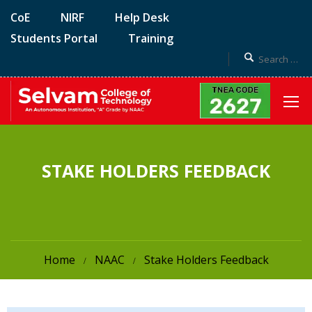
CoE
NIRF
Help Desk
Students Portal
Training
STAKE HOLDERS FEEDBACK
Home
NAAC
Stake Holders Feedback