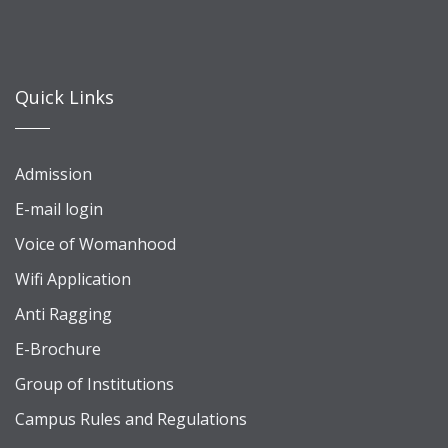
Quick Links
Admission
E-mail login
Voice of Womanhood
Wifi Application
Anti Ragging
E-Brochure
Group of Institutions
Campus Rules and Regulations