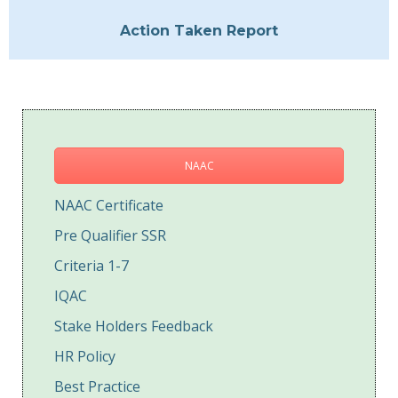
Action Taken Report
NAAC
NAAC Certificate
Pre Qualifier SSR
Criteria 1-7
IQAC
Stake Holders Feedback
HR Policy
Best Practice