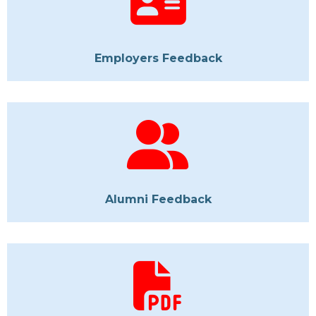
Employers Feedback
Alumni Feedback