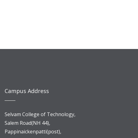
Campus Address
Selvam College of Technology,
Salem Road(NH 44),
Pappinaickenpatti(post),