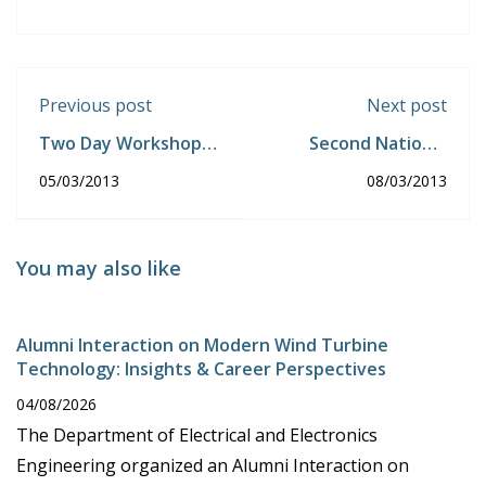
Previous post
Next post
Two Day Workshop
Second National
on Open Source
Conference on
05/03/2013
08/03/2013
Software.
Information
Computational
Algorithms and their
Applications.
You may also like
Alumni Interaction on Modern Wind Turbine
Technology: Insights & Career Perspectives
04/08/2026
The Department of Electrical and Electronics
Engineering organized an Alumni Interaction on