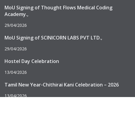
MoU Signing of Thought Flows Medical Coding
Academy.,
29/04/2026
MoU Signing of SCINICORN LABS PVT LTD.,
29/04/2026
Hostel Day Celebration
13/04/2026
Tamil New Year-Chithirai Kani Celebration – 2026
13/04/2026