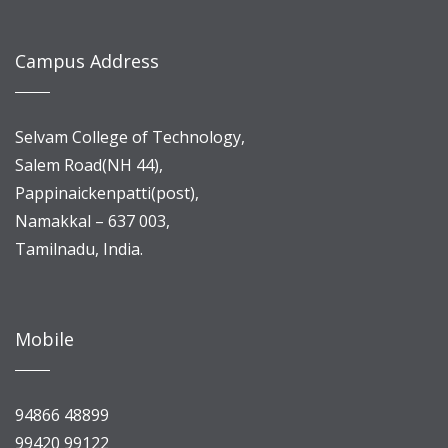
Campus Address
Selvam College of Technology,
Salem Road(NH 44),
Pappinaickenpatti(post),
Namakkal – 637 003,
Tamilnadu, India.
Mobile
94866 48899
99420 99122