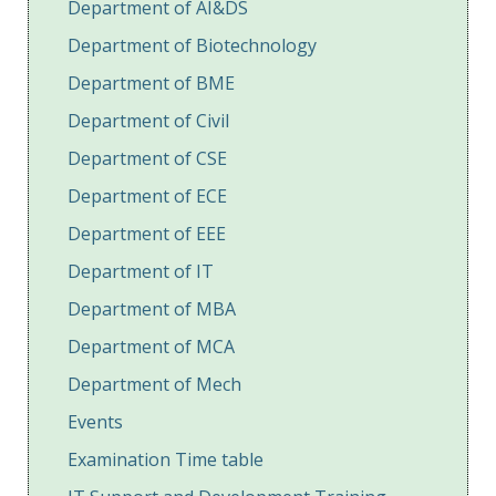
Department of AI&DS
Department of Biotechnology
Department of BME
Department of Civil
Department of CSE
Department of ECE
Department of EEE
Department of IT
Department of MBA
Department of MCA
Department of Mech
Events
Examination Time table