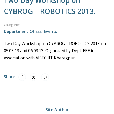
Two Day Workshop on
CYBROG – ROBOTICS 2013.
Categories
Department Of EEE
,
Events
Two Day Workshop on CYBROG – ROBOTICS 2013 on
05.03.13 and 06.03.13. Organized by Dept. EEE in
association with AISEC IIT Kharagpur.
Share:
Site Author