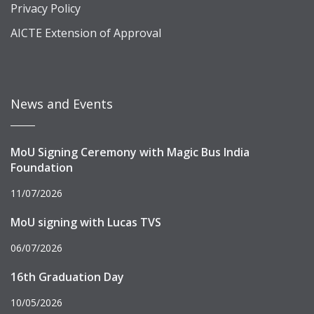
Privacy Policy
AICTE Extension of Approval
News and Events
MoU Signing Ceremony with Magic Bus India
Foundation
11/07/2026
MoU signing with Lucas TVS
06/07/2026
16th Graduation Day
10/05/2026