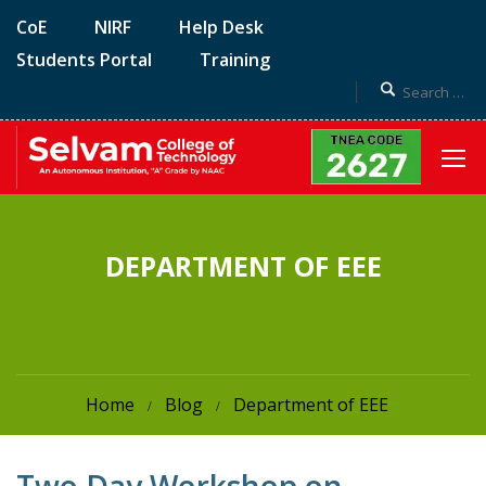
CoE
NIRF
Help Desk
Students Portal
Training
DEPARTMENT OF EEE
Home
Blog
Department of EEE