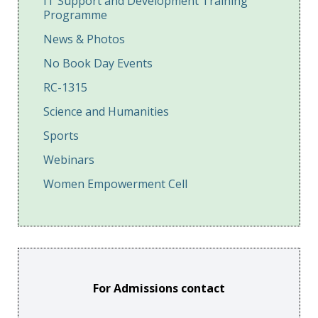
IT Support and Development Training
Programme
News & Photos
No Book Day Events
RC-1315
Science and Humanities
Sports
Webinars
Women Empowerment Cell
For Admissions contact