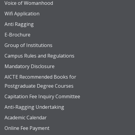
Voice of Womanhood
Wifi Application
Anti Ragging
E-Brochure
Group of Institutions
Campus Rules and Regulations
Mandatory Disclosure
AICTE Recommended Books for
Postgraduate Degree Courses
Capitation Fee Inquiry Committee
Anti-Ragging Undertaking
Academic Calendar
Online Fee Payment