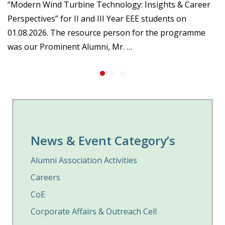
“Modern Wind Turbine Technology: Insights & Career
Perspectives” for II and III Year EEE students on
01.08.2026. The resource person for the programme
was our Prominent Alumni, Mr. …
News & Event Category’s
Alumni Association Activities
Careers
CoE
Corporate Affairs & Outreach Cell