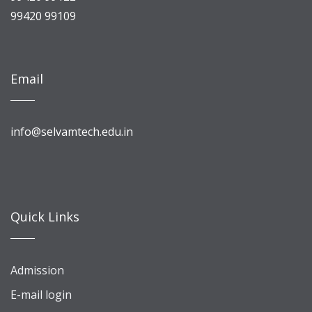
99420 99109
Email
info@selvamtech.edu.in
Quick Links
Admission
E-mail login