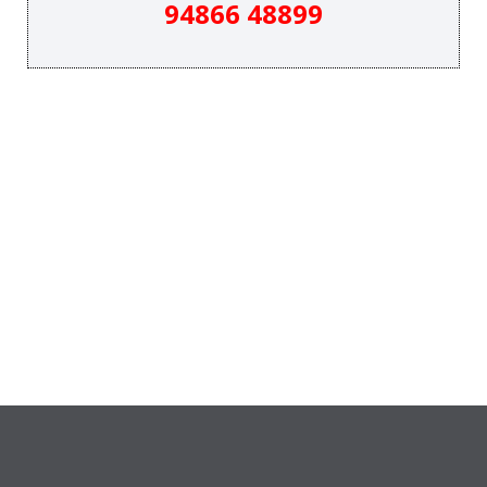
94866 48899