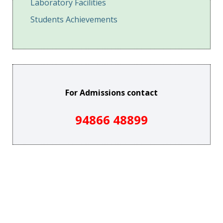
Laboratory Facilities
Students Achievements
For Admissions contact
94866 48899