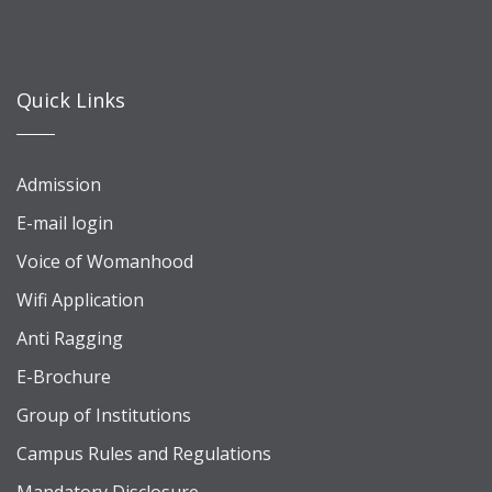
Quick Links
Admission
E-mail login
Voice of Womanhood
Wifi Application
Anti Ragging
E-Brochure
Group of Institutions
Campus Rules and Regulations