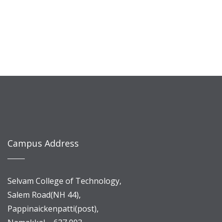
Campus Address
Selvam College of Technology,
Salem Road(NH 44),
Pappinaickenpatti(post),