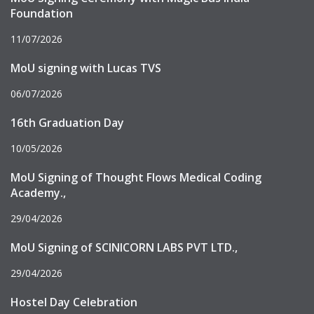
Foundation
11/07/2026
MoU signing with Lucas TVS
06/07/2026
16th Graduation Day
10/05/2026
MoU Signing of Thought Flows Medical Coding
Academy.,
29/04/2026
MoU Signing of SCINICORN LABS PVT LTD.,
29/04/2026
Hostel Day Celebration