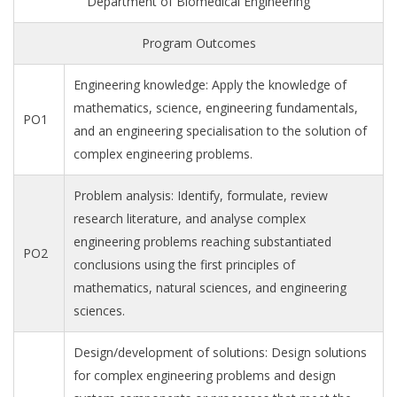
Department of Biomedical Engineering
Program Outcomes
Engineering knowledge: Apply the knowledge of
mathematics, science, engineering fundamentals,
PO1
and an engineering specialisation to the solution of
complex engineering problems.
Problem analysis: Identify, formulate, review
research literature, and analyse complex
engineering problems reaching substantiated
PO2
conclusions using the first principles of
mathematics, natural sciences, and engineering
sciences.
Design/development of solutions: Design solutions
for complex engineering problems and design