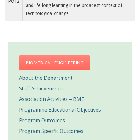
PO12
and life-long learning in the broadest context of
technological change.
BIOMEDICAL ENGINEERING
About the Department
Staff Achievements
Association Activities – BME
Programme Educational Objectives
Program Outcomes
Program Specific Outcomes