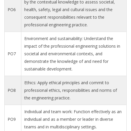
by the contextual knowledge to assess societal,
PO6
health, safety, legal and cultural issues and the
consequent responsibilities relevant to the
professional engineering practice.
Environment and sustainability: Understand the
impact of the professional engineering solutions in
PO7
societal and environmental contexts, and
demonstrate the knowledge of and need for
sustainable development.
Ethics: Apply ethical principles and commit to
PO8
professional ethics, responsibilities and norms of
the engineering practice.
Individual and team work: Function effectively as an
PO9
individual and as a member or leader in diverse
teams and in multidisciplinary settings.