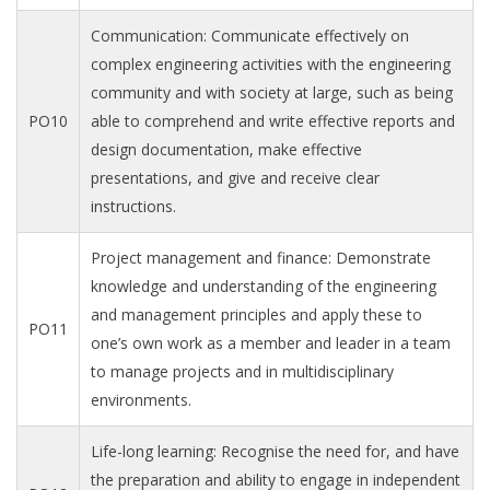
Communication: Communicate effectively on
complex engineering activities with the engineering
community and with society at large, such as being
PO10
able to comprehend and write effective reports and
design documentation, make effective
presentations, and give and receive clear
instructions.
Project management and finance: Demonstrate
knowledge and understanding of the engineering
and management principles and apply these to
PO11
one’s own work as a member and leader in a team
to manage projects and in multidisciplinary
environments.
Life-long learning: Recognise the need for, and have
the preparation and ability to engage in independent