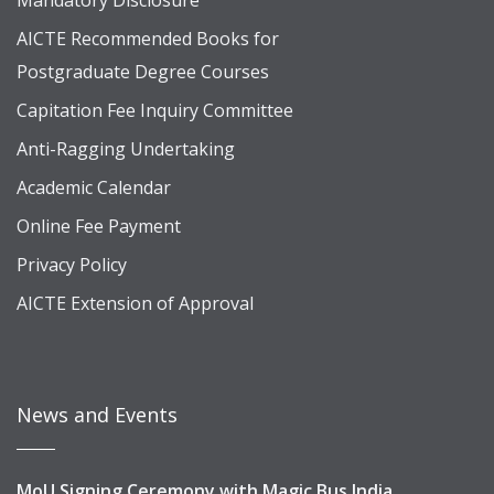
Mandatory Disclosure
AICTE Recommended Books for
Postgraduate Degree Courses
Capitation Fee Inquiry Committee
Anti-Ragging Undertaking
Academic Calendar
Online Fee Payment
Privacy Policy
AICTE Extension of Approval
News and Events
MoU Signing Ceremony with Magic Bus India