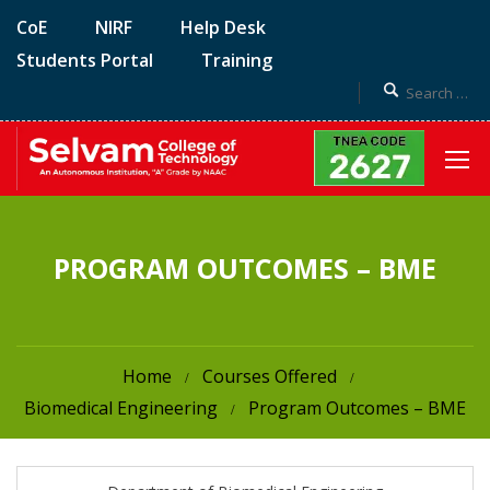
CoE
NIRF
Help Desk
Students Portal
Training
PROGRAM OUTCOMES – BME
Home
Courses Offered
Biomedical Engineering
Program Outcomes – BME