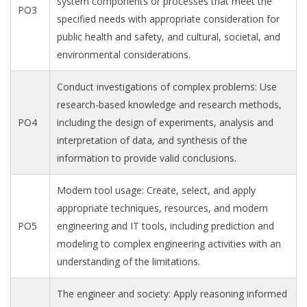
system components or processes that meet the
PO3
specified needs with appropriate consideration for
public health and safety, and cultural, societal, and
environmental considerations.
Conduct investigations of complex problems: Use
research-based knowledge and research methods,
PO4
including the design of experiments, analysis and
interpretation of data, and synthesis of the
information to provide valid conclusions.
Modern tool usage: Create, select, and apply
appropriate techniques, resources, and modern
PO5
engineering and IT tools, including prediction and
modeling to complex engineering activities with an
understanding of the limitations.
The engineer and society: Apply reasoning informed