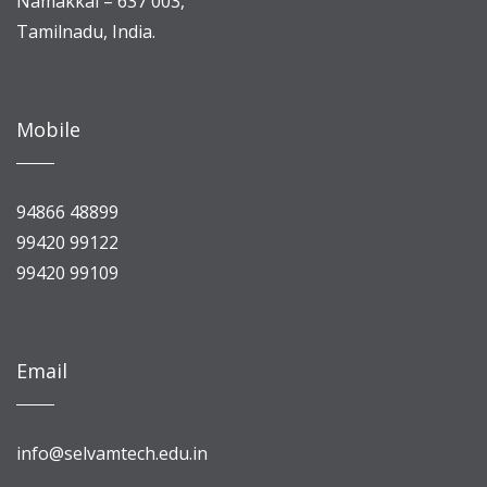
Namakkal – 637 003,
Tamilnadu, India.
Mobile
94866 48899
99420 99122
99420 99109
Email
info@selvamtech.edu.in