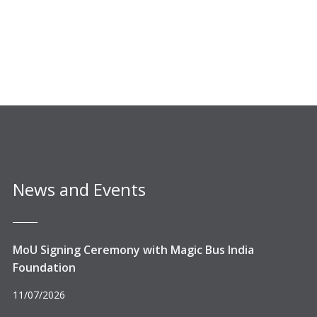
News and Events
MoU Signing Ceremony with Magic Bus India
Foundation
11/07/2026