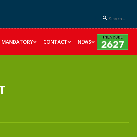
MANDATORY
CONTACT
NEWS
T