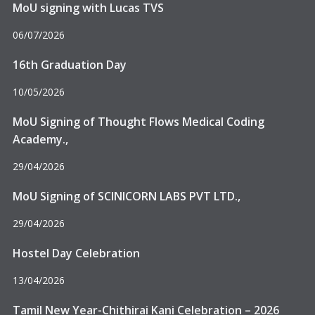
MoU signing with Lucas TVS
06/07/2026
16th Graduation Day
10/05/2026
MoU Signing of Thought Flows Medical Coding
Academy.,
29/04/2026
MoU Signing of SCINICORN LABS PVT LTD.,
29/04/2026
Hostel Day Celebration
13/04/2026
Delhi, Affiliated to Anna University – Chennai.
Tamil New Year-Chithirai Kani Celebration – 2026