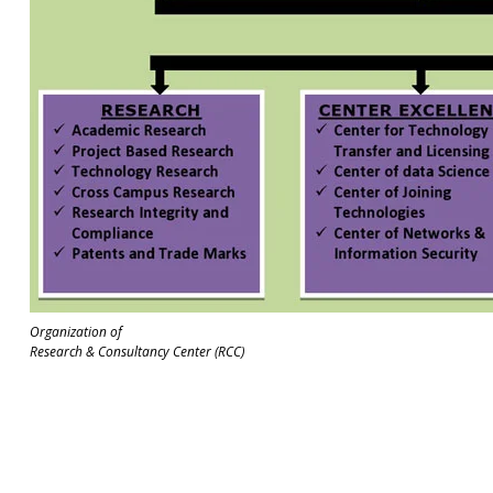
Organization of
Research & Consultancy Center (RCC)