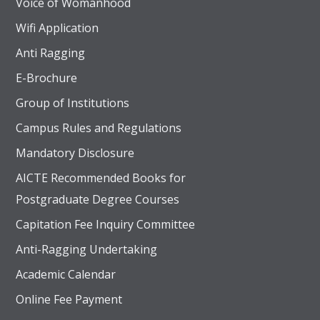
Voice of Womanhood
Wifi Application
Anti Ragging
E-Brochure
Group of Institutions
Campus Rules and Regulations
Mandatory Disclosure
AICTE Recommended Books for
Postgraduate Degree Courses
Capitation Fee Inquiry Committee
Anti-Ragging Undertaking
Academic Calendar
Online Fee Payment
UGC recognized 2(f) status, Approved by AICTE – New 