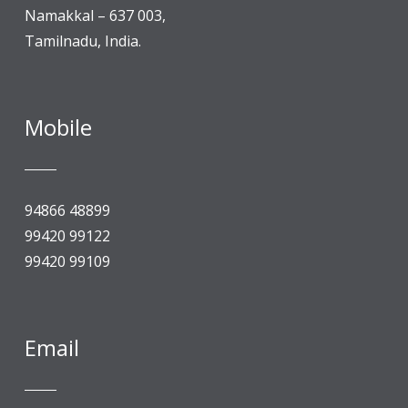
Namakkal – 637 003,
Tamilnadu, India.
Mobile
94866 48899
99420 99122
99420 99109
Email
An Autonomous Institution, “A” Grade by NAAC, 