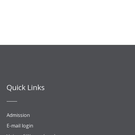
Quick Links
Admission
E-mail login