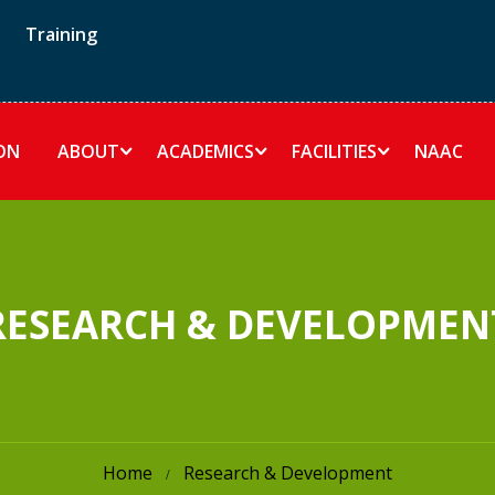
Training
ON
ABOUT
ACADEMICS
FACILITIES
NAAC
RESEARCH & DEVELOPMEN
Home
Research & Development