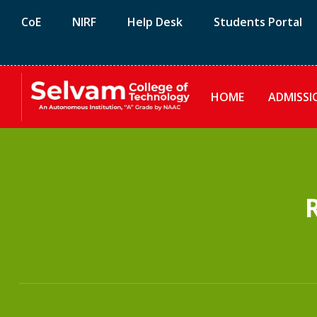
CoE
NIRF
Help Desk
Students Portal
HOME
ADMISSI