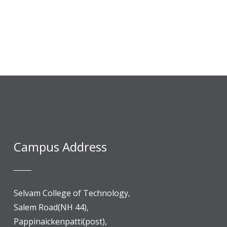
Campus Address
Selvam College of Technology,
Salem Road(NH 44),
Pappinaickenpatti(post),