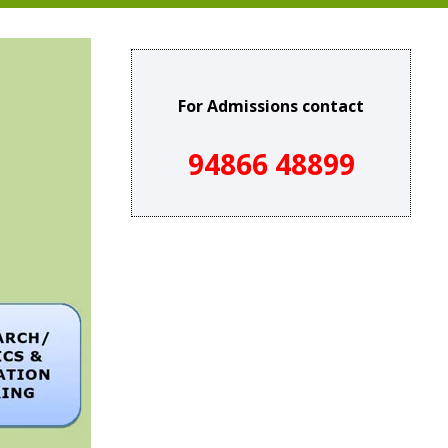
For Admissions contact
94866 48899