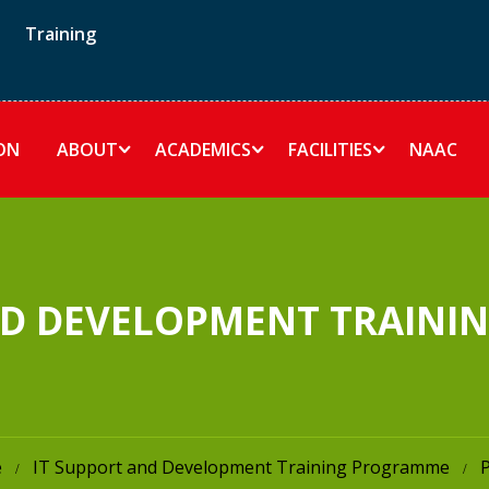
Training
ON
ABOUT
ACADEMICS
FACILITIES
NAAC
ND DEVELOPMENT TRAIN
e
IT Support and Development Training Programme