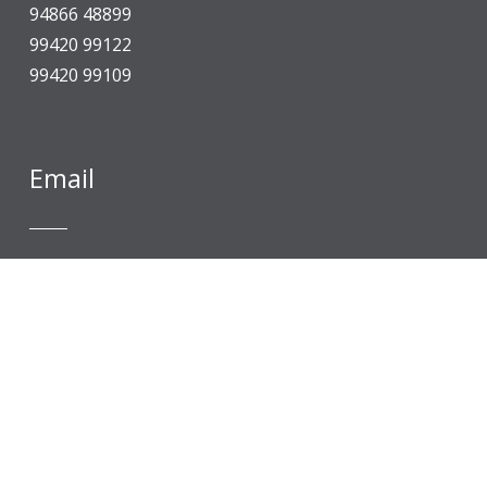
94866 48899
99420 99122
99420 99109
Email
An Autonomous Institution, “A” Grade by NAAC, 
info@selvamtech.edu.in