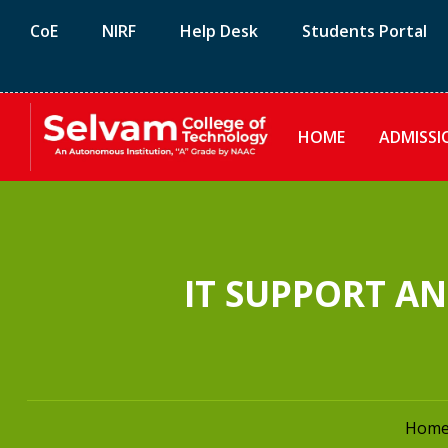
CoE
NIRF
Help Desk
Students Portal
HOME
ADMISSI
IT SUPPORT A
Hom