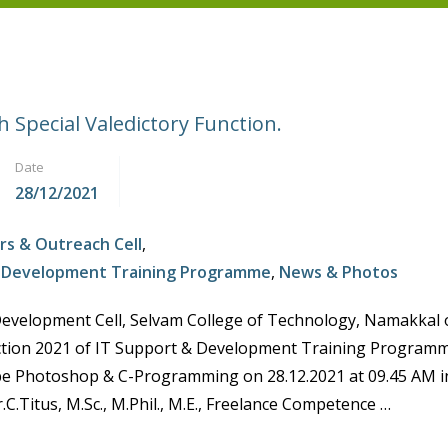
 Special Valedictory Function.
Date
28/12/2021
rs & Outreach Cell
,
d Development Training Programme
,
News & Photos
Development Cell, Selvam College of Technology, Namakkal 
ction 2021 of IT Support & Development Training Program
e Photoshop & C-Programming on 28.12.2021 at 09.45 AM in
.C.Titus, M.Sc., M.Phil., M.E., Freelance Competence …