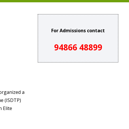
For Admissions contact
94866 48899
organized a
me (ISDTP)
 Elite