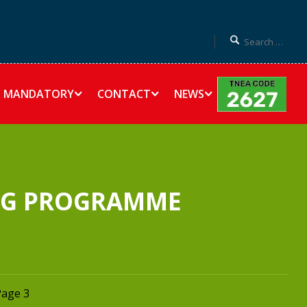
MANDATORY
CONTACT
NEWS
ING PROGRAMME
Page 3