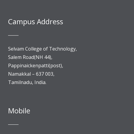
Campus Address
Selvam College of Technology,
Salem Road(NH 44),
Pappinaickenpatti(post),
Namakkal – 637 003,
Tamilnadu, India.
Mobile