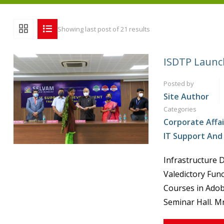
Showing last post of 21 results
ISDTP Launch
Posted by
Site Author
Categories
Corporate Affai
IT Support An
Infrastructure 
Valedictory Fun
Courses in Adob
Seminar Hall. Mr