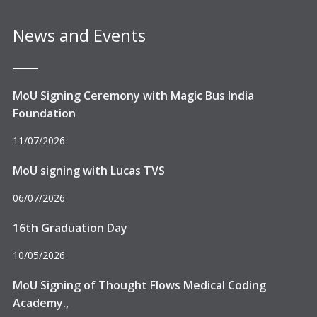
News and Events
MoU Signing Ceremony with Magic Bus India
Foundation
11/07/2026
MoU signing with Lucas TVS
06/07/2026
16th Graduation Day
10/05/2026
MoU Signing of Thought Flows Medical Coding
Academy.,