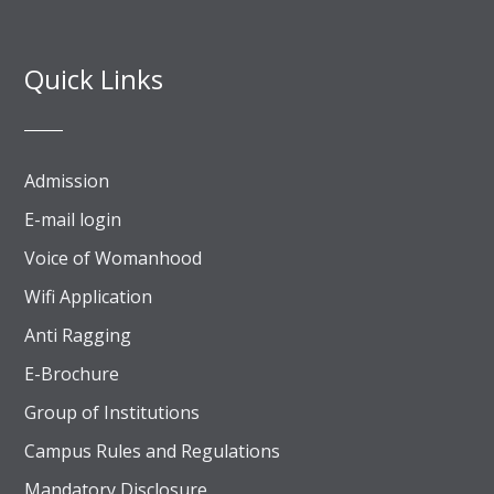
Quick Links
Admission
E-mail login
Voice of Womanhood
Wifi Application
Anti Ragging
E-Brochure
Group of Institutions
Campus Rules and Regulations
Mandatory Disclosure