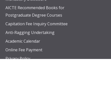
AICTE Recommended Books for
Postgraduate Degree Courses
Capitation Fee Inquiry Committee
Anti-Ragging Undertaking
Academic Calendar
Online Fee Payment
UGC recognized 2(f) status, Approved by AICTE – New 
Privacy Policy
AICTE Extension of Approval