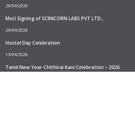
29/04/2026
MoU Signing of SCINICORN LABS PVT LTD.,
29/04/2026
Hostel Day Celebration
13/04/2026
Delhi, Affiliated to Anna University – Chennai.
Tamil New Year-Chithirai Kani Celebration – 2026
13/04/2026